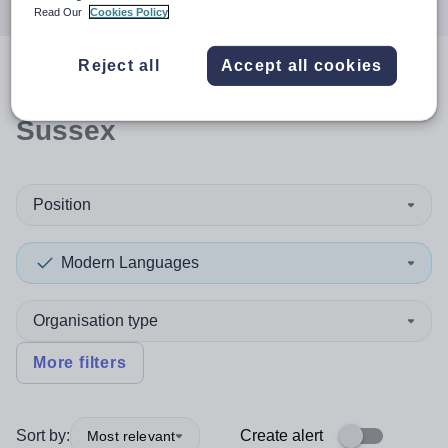
Read Our
Cookies Policy
Reject all
Accept all cookies
0
search
results
in West
Sussex
Position
Modern Languages
Organisation type
More filters
Sort by:
Create alert
Most relevant