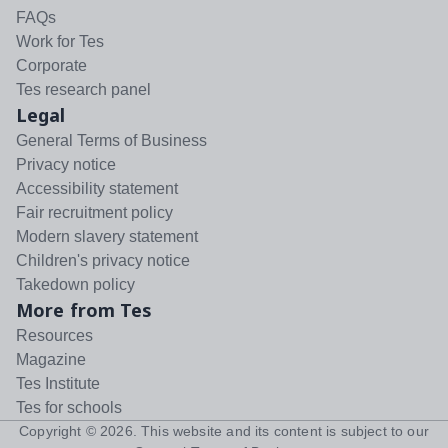
FAQs
Work for Tes
Corporate
Tes research panel
Legal
General Terms of Business
Privacy notice
Accessibility statement
Fair recruitment policy
Modern slavery statement
Children's privacy notice
Takedown policy
More from Tes
Resources
Magazine
Tes Institute
Tes for schools
Copyright ©
2026
. This website and its content is subject to our