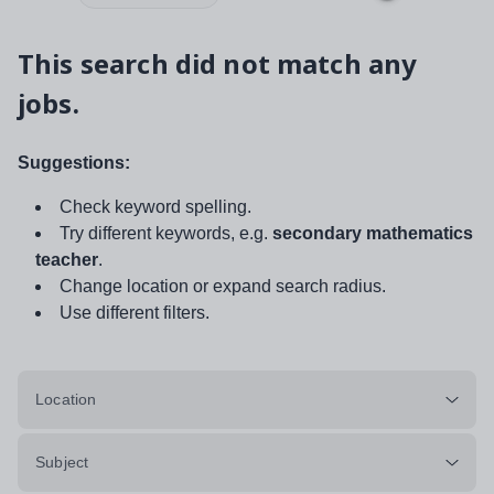
This search did not match any
jobs.
Suggestions:
Check keyword spelling.
Try different keywords, e.g.
secondary mathematics
teacher
.
Change location or expand search radius.
Use different filters.
Location
Subject