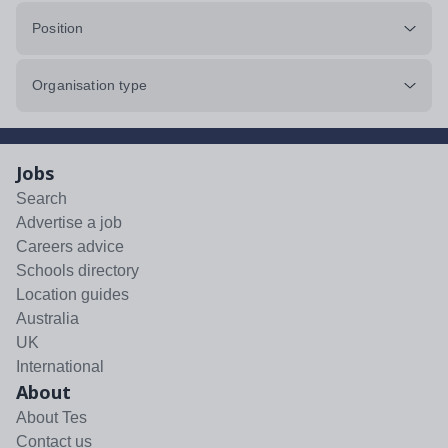
Position
Organisation type
Jobs
Search
Advertise a job
Careers advice
Schools directory
Location guides
Australia
UK
International
About
About Tes
Contact us