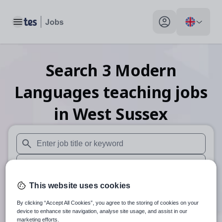
Toggle main menu
My profile toggle
Search
3
Modern
Languages teaching
jobs
in West Sussex
When autosuggest results are available use up and down arr
When autocomplete results are available use up and down a
30 miles
This website uses cookies
By clicking “Accept All Cookies”, you agree to the storing of cookies on your
Search
device to enhance site navigation, analyse site usage, and assist in our
marketing efforts.