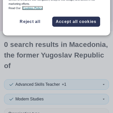
When autocomplete results are available use up and down a
30 miles
marketing efforts.
Read Our
Cookies Policy
Search
Reject all
Accept all cookies
0
search
results
in Macedonia,
the former Yugoslav Republic
of
Advanced Skills Teacher
+1
Modern Studies