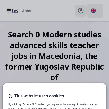
Toggle main menu
My profile toggle
Search
0
Modern studies
advanced skills teacher
jobs
in Macedonia, the
former Yugoslav Republic
of
This website uses cookies
When autosuggest results are available use up and down arr
By clicking “Accept All Cookies”, you agree to the storing of cookies on your
device to enhance site navigation, analyse site usage, and assist in our