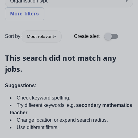
Organisation type
More filters
Sort by:
Create alert
Most relevant
This search did not match any
jobs.
Suggestions:
Check keyword spelling.
Try different keywords, e.g.
secondary mathematics
teacher
.
Change location or expand search radius.
Use different filters.