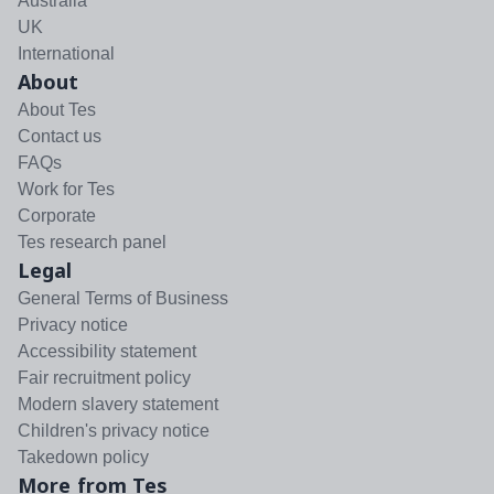
Australia
UK
International
About
About Tes
Contact us
FAQs
Work for Tes
Corporate
Tes research panel
Legal
General Terms of Business
Privacy notice
Accessibility statement
Fair recruitment policy
Modern slavery statement
Children's privacy notice
Takedown policy
More from Tes