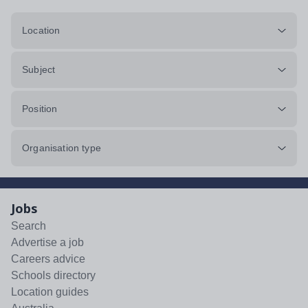
Location
Subject
Position
Organisation type
Jobs
Search
Advertise a job
Careers advice
Schools directory
Location guides