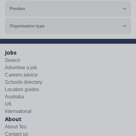
Position
Organisation type
Jobs
Search
Advertise a job
Careers advice
Schools directory
Location guides
Australia
UK
International
About
About Tes
Contact us