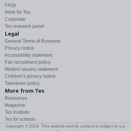
FAQs
Work for Tes
Corporate
Tes research panel
Legal
General Terms of Business
Privacy notice
Accessibility statement
Fair recruitment policy
Modern slavery statement
Children's privacy notice
Takedown policy
More from Tes
Resources
Magazine
Tes Institute
Tes for schools
Copyright ©
2026
. This website and its content is subject to our