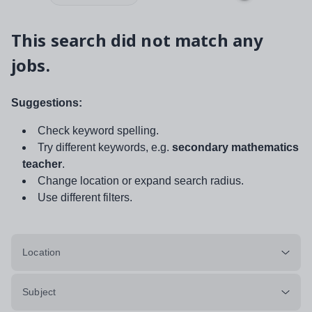
This search did not match any
jobs.
Suggestions:
Check keyword spelling.
Try different keywords, e.g.
secondary mathematics
teacher
.
Change location or expand search radius.
Use different filters.
Location
Subject