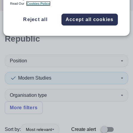
Read Our
Cookies Policy
Reject all
Accept all cookies
0
search
results
in Czech
Republic
Position
Modern Studies
Organisation type
More filters
Sort by:
Create alert
Most relevant