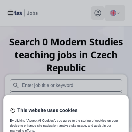
Toggle main menu
My profile toggle
Search
0
Modern Studies
teaching
jobs
in Czech
Republic
When autosuggest results are available use up and down arr
When autocomplete results are available use up and down a
30 miles
This website uses cookies
By clicking “Accept All Cookies”, you agree to the storing of cookies on your
Search
device to enhance site navigation, analyse site usage, and assist in our
marketing efforts.