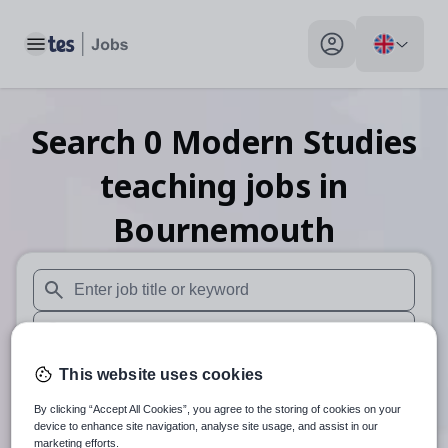
Toggle main menu
My profile toggle
Search
0
Modern Studies
teaching
jobs
in
Bournemouth
When autosuggest results are available use up and down arr
When autocomplete results are available use up and down a
30 miles
This website uses cookies
By clicking “Accept All Cookies”, you agree to the storing of cookies on your
Search
device to enhance site navigation, analyse site usage, and assist in our
marketing efforts.