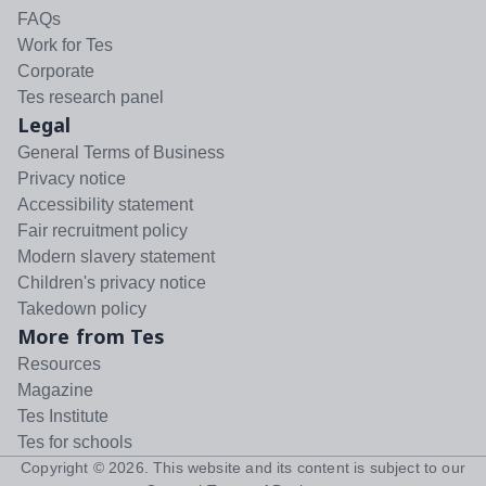
FAQs
Work for Tes
Corporate
Tes research panel
Legal
General Terms of Business
Privacy notice
Accessibility statement
Fair recruitment policy
Modern slavery statement
Children's privacy notice
Takedown policy
More from Tes
Resources
Magazine
Tes Institute
Tes for schools
Copyright ©
2026
. This website and its content is subject to our