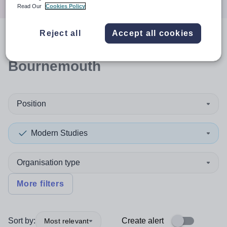
Read Our
Cookies Policy
Reject all
Accept all cookies
0
search
results
in
Bournemouth
Position
Modern Studies
Organisation type
More filters
Sort by:
Create alert
Most relevant