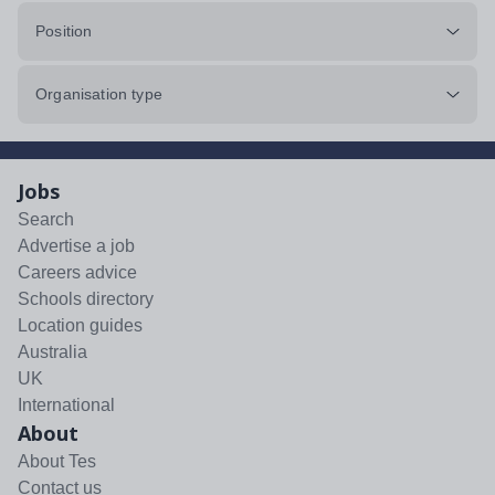
Position
Organisation type
Jobs
Search
Advertise a job
Careers advice
Schools directory
Location guides
Australia
UK
International
About
About Tes
Contact us