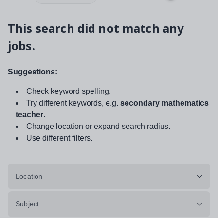
This search did not match any
jobs.
Suggestions:
Check keyword spelling.
Try different keywords, e.g.
secondary mathematics
teacher
.
Change location or expand search radius.
Use different filters.
Location
Subject