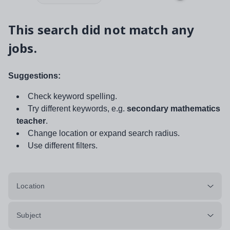
This search did not match any
jobs.
Suggestions:
Check keyword spelling.
Try different keywords, e.g.
secondary mathematics
teacher
.
Change location or expand search radius.
Use different filters.
Location
Subject