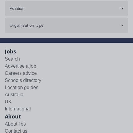
Position
Organisation type
Jobs
Search
Advertise a job
Careers advice
Schools directory
Location guides
Australia
UK
International
About
About Tes
Contact us