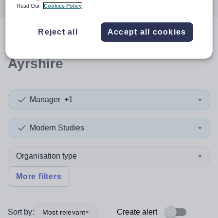
Read Our
Cookies Policy
Reject all
Accept all cookies
0
search
results
in East
Ayrshire
Manager
+1
Modern Studies
Organisation type
More filters
Sort by:
Create alert
Most relevant