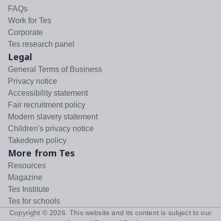
FAQs
Work for Tes
Corporate
Tes research panel
Legal
General Terms of Business
Privacy notice
Accessibility statement
Fair recruitment policy
Modern slavery statement
Children's privacy notice
Takedown policy
More from Tes
Resources
Magazine
Tes Institute
Tes for schools
Copyright ©
2026
. This website and its content is subject to our