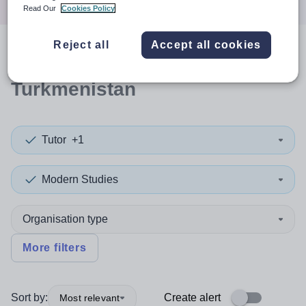
Read Our
Cookies Policy
Reject all
Accept all cookies
0
search
results
in
Turkmenistan
Tutor
+1
Modern Studies
Organisation type
More filters
Sort by:
Create alert
Most relevant