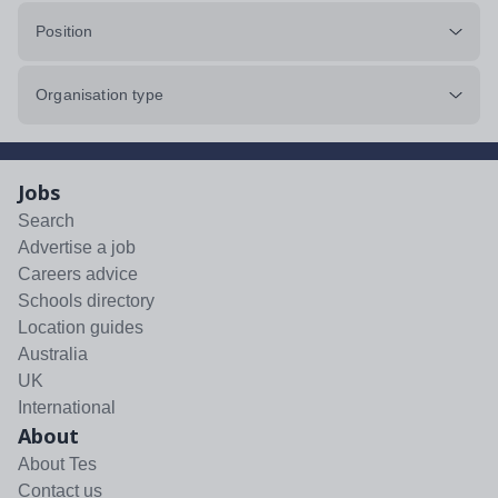
Position
Organisation type
Jobs
Search
Advertise a job
Careers advice
Schools directory
Location guides
Australia
UK
International
About
About Tes
Contact us