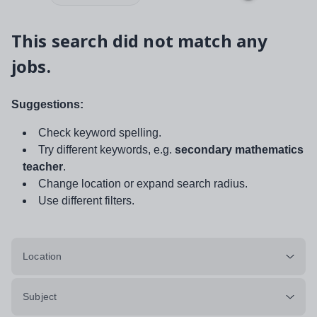
This search did not match any
jobs.
Suggestions:
Check keyword spelling.
Try different keywords, e.g.
secondary mathematics
teacher
.
Change location or expand search radius.
Use different filters.
Location
Subject