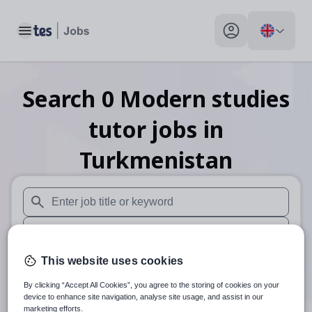
Toggle main menu
My profile toggle
Search
0
Modern studies
tutor
jobs
in
Turkmenistan
When autosuggest results are available use up and down arr
When autocomplete results are available use up and down a
30 miles
This website uses cookies
By clicking “Accept All Cookies”, you agree to the storing of cookies on your
Search
device to enhance site navigation, analyse site usage, and assist in our
marketing efforts.