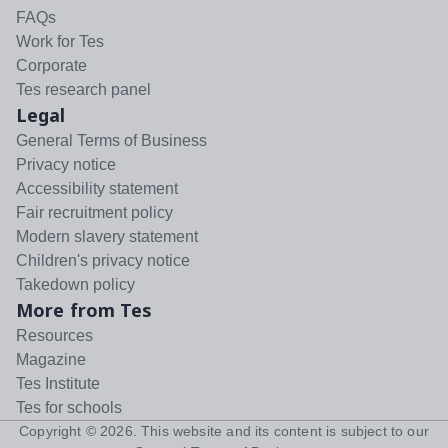
FAQs
Work for Tes
Corporate
Tes research panel
Legal
General Terms of Business
Privacy notice
Accessibility statement
Fair recruitment policy
Modern slavery statement
Children's privacy notice
Takedown policy
More from Tes
Resources
Magazine
Tes Institute
Tes for schools
Copyright ©
2026
. This website and its content is subject to our