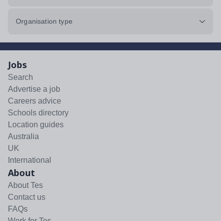
Organisation type
Jobs
Search
Advertise a job
Careers advice
Schools directory
Location guides
Australia
UK
International
About
About Tes
Contact us
FAQs
Work for Tes