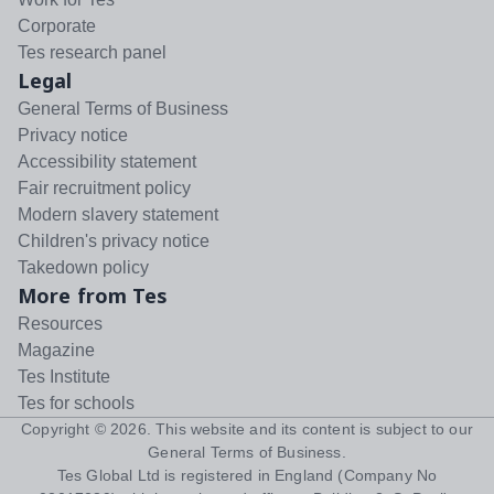
Corporate
Tes research panel
Legal
General Terms of Business
Privacy notice
Accessibility statement
Fair recruitment policy
Modern slavery statement
Children's privacy notice
Takedown policy
More from Tes
Resources
Magazine
Tes Institute
Tes for schools
Copyright ©
2026
. This website and its content is subject to our
General Terms of Business
.
Tes Global Ltd is registered in England (Company No