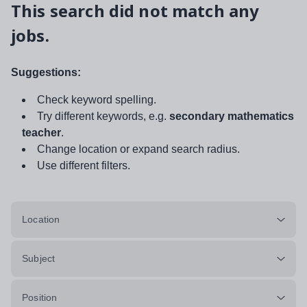
This search did not match any
jobs.
Suggestions:
Check keyword spelling.
Try different keywords, e.g.
secondary mathematics
teacher
.
Change location or expand search radius.
Use different filters.
Location
Subject
Position