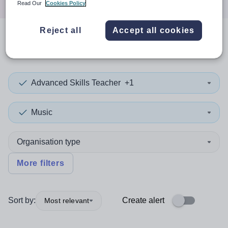
Read Our
Cookies Policy
Reject all
Accept all cookies
0
search
results
in Kingston
Advanced Skills Teacher
+1
Music
Organisation type
More filters
Sort by:
Create alert
Most relevant