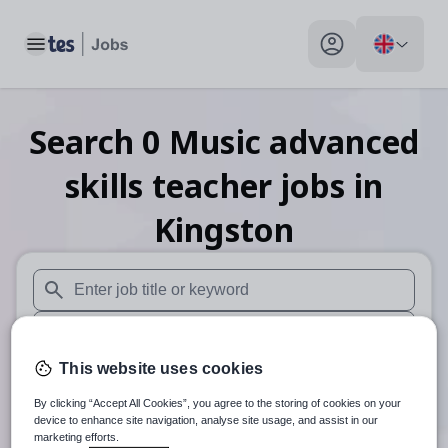
Toggle main menu
My profile toggle
Search
0
Music advanced
skills teacher
jobs
in
Kingston
When autosuggest results are available use up and down arr
When autocomplete results are available use up and down a
This website uses cookies
30 miles
By clicking “Accept All Cookies”, you agree to the storing of cookies on your
Search
device to enhance site navigation, analyse site usage, and assist in our
marketing efforts.