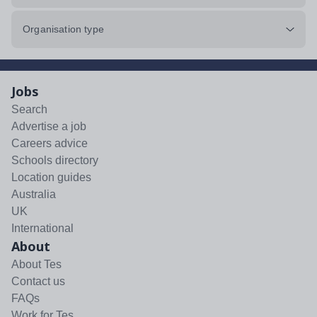
Organisation type
Jobs
Search
Advertise a job
Careers advice
Schools directory
Location guides
Australia
UK
International
About
About Tes
Contact us
FAQs
Work for Tes