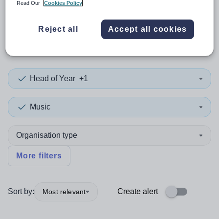
Read Our
Cookies Policy
0
search
results
in
Reject all
Accept all cookies
Mozambique
Head of Year
+1
Music
Organisation type
More filters
Sort by:
Create alert
Most relevant