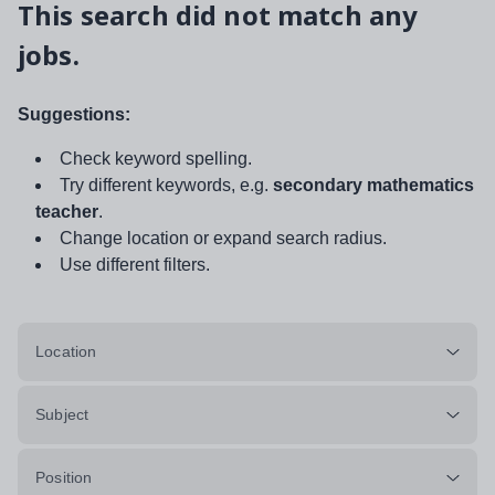
This search did not match any
jobs.
Suggestions:
Check keyword spelling.
Try different keywords, e.g.
secondary mathematics
teacher
.
Change location or expand search radius.
Use different filters.
Location
Subject
Position