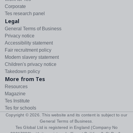
Corporate
Tes research panel
Legal
General Terms of Business
Privacy notice
Accessibility statement
Fair recruitment policy
Modern slavery statement
Children's privacy notice
Takedown policy
More from Tes
Resources
Magazine
Tes Institute
Tes for schools
Copyright ©
2026
. This website and its content is subject to our
General Terms of Business
.
Tes Global Ltd is registered in England (Company No