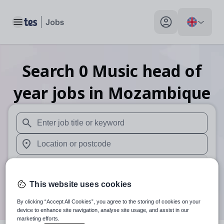
Toggle main menu
My profile toggle
Search
0
Music head of
year
jobs
in Mozambique
When autosuggest results are available use up and down arr
When autocomplete results are available use up and down a
30 miles
This website uses cookies
Search
By clicking “Accept All Cookies”, you agree to the storing of cookies on your
device to enhance site navigation, analyse site usage, and assist in our
marketing efforts.