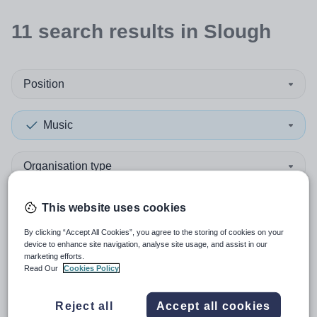
11
search
results
in Slough
Position
Music
Organisation type
More filters
This website uses cookies
By clicking “Accept All Cookies”, you agree to the storing of cookies on your
device to enhance site navigation, analyse site usage, and assist in our
Sort by:
Create alert
Most relevant
marketing efforts.
Read Our
Cookies Policy
Pianist - Musician in Residence
Reject all
Accept all cookies