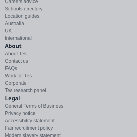
Careers advice
Schools directory
Location guides
Australia
UK
International
About
About Tes
Contact us
FAQs
Work for Tes
Corporate
Tes research panel
Legal
General Terms of Business
Privacy notice
Accessibility statement
Fair recruitment policy
Modern slavery statement