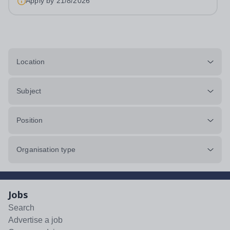
Apply by
21/8/2026
Location
Subject
Position
Organisation type
Jobs
Search
Advertise a job