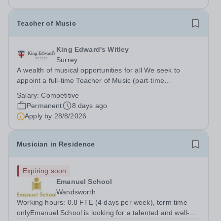
Teacher of Music
King Edward's Witley
Surrey
A wealth of musical opportunities for all We seek to
appoint a full-time Teacher of Music (part-time
considered) to join our flourishing schools, set across two
Salary:
Competitive
attractive campuses in a beautiful part of rural Surrey.
Permanent
8 days ago
The Music Department aims to...
Apply by
28/8/2026
Musician in Residence
Expiring soon
Emanuel School
Wandsworth
Working hours: 0.8 FTE (4 days per week), term time
onlyEmanuel School is looking for a talented and well-