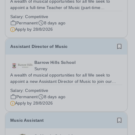
A wealth of musical opportunities for all We seek to
appoint a full-time Teacher of Music (part-time
considered) to join our flourishing schools, set across two
Salary:
Competitive
attractive campuses in a beautiful part of rural Surrey.
Permanent
8 days ago
The Music Department aims to...
Apply by
28/8/2026
Assistant Director of Music
Barrow Hills School
Surrey
A wealth of musical opportunities for all We seek to
appoint a new Assistant Director of Music to join our
flourishing schools, set across two attractive campuses in
Salary:
Competitive
a beautiful part of rural Surrey. The Music Department
Permanent
8 days ago
aims to enable every...
Apply by
28/8/2026
Music Assistant