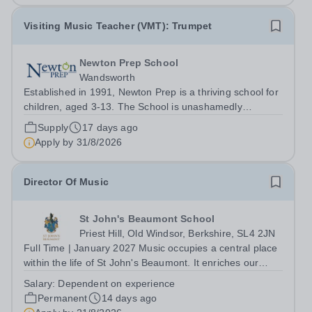
Visiting Music Teacher (VMT): Trumpet
Newton Prep School
Wandsworth
Established in 1991, Newton Prep is a thriving school for
children, aged 3-13. The School is unashamedly
ambitious for its pupils who have access to outstanding
Supply
17 days ago
facilities. We want them to achieve their academic
Apply by
31/8/2026
potential whilst also engaging in...
Director Of Music
St John's Beaumont School
Priest Hill, Old Windsor, Berkshire, SL4 2JN
Full Time | January 2027 Music occupies a central place
within the life of St John's Beaumont. It enriches our
worship, strengthens our sense of community and
Salary:
Dependent on experience
provides countless opportunities for pupils to develop
Permanent
14 days ago
confidence, creativity and...