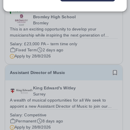
New
Bromley High School
Bromley
This is an exciting opportunity to develop your
musicianship while inspiring the next generation of
Pianists at Bromley High School. We are seeking an
Salary:
£23,000 PA – term time only
accomplished and engaging Pianist to join our flourishing
Fixed Term
2 days ago
Music Department as a Musician in...
Apply by
28/8/2026
Assistant Director of Music
King Edward's Witley
Surrey
A wealth of musical opportunities for all We seek to
appoint a new Assistant Director of Music to join our
flourishing schools, set across two attractive campuses in
Salary:
Competitive
a beautiful part of rural Surrey. The Music Department
Permanent
8 days ago
aims to enable every...
Apply by
28/8/2026