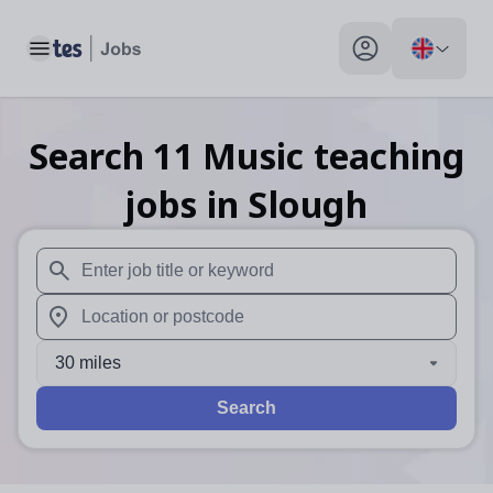
Toggle main menu
My profile toggle
Search
11
Music teaching
jobs
in Slough
When autosuggest results are available use up and down arr
When autocomplete results are available use up and down a
30 miles
Search