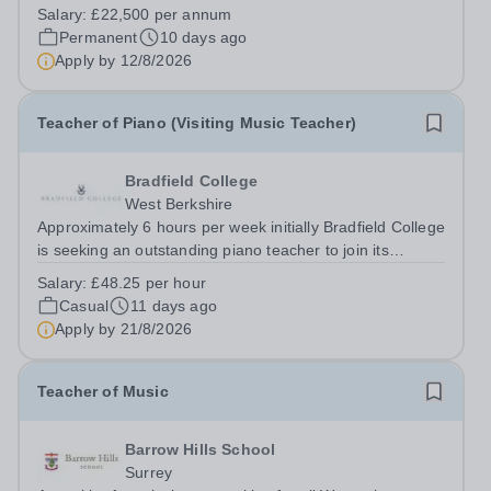
qualified musician to join our flourishing Music
Salary:
£22,500 per annum
Department on a part-time basis. As a Musician in
Permanent
10 days ago
Residence, you will play an integral role...
Apply by
12/8/2026
Teacher of Piano (Visiting Music Teacher)
Bradfield College
West Berkshire
Approximately 6 hours per week initially Bradfield College
is seeking an outstanding piano teacher to join its
thriving and ambitious Music Department. You will teach
Salary:
£48.25 per hour
pupils aged 13–18 across a wide range of abilities,
Casual
11 days ago
inspiring everyone from...
Apply by
21/8/2026
Teacher of Music
Barrow Hills School
Surrey