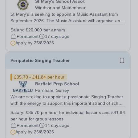
St Mary's School Ascot
Windsor and Maidenhead
St Mary’s is seeking to appoint a Music Assistant from
September 2026. The Music Assistant will: organise and
lead instrumental and/or choral groups as required by
Salary:
£20,000 per annum
the department and according to personal interests and
Permanent
17 days ago
specialisms; supervise and...
Apply by
25/8/2026
Peripatetic Singing Teacher
£35.70 - £41.84 per hour
Barfield Prep School
Farnham, Surrey
We are seeking to appoint a passionate Singing Teacher
with the energy to support this important strand of school
life. The successful candidate will embody the family
Salary:
£35.70 per hour for individual lessons and £41.84
ethos and team spirit within the school, possessing
per hour for group lessons
strong interpersonal...
Permanent
14 days ago
Apply by
26/8/2026