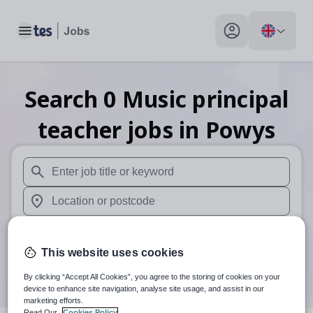
Toggle main menu
My profile toggle
Search
0
Music principal
teacher
jobs
in Powys
When autosuggest results are available use up and down arr
When autocomplete results are available use up and down a
30 miles
This website uses cookies
Search
By clicking “Accept All Cookies”, you agree to the storing of cookies on your
device to enhance site navigation, analyse site usage, and assist in our
marketing efforts.
Read Our
Cookies Policy