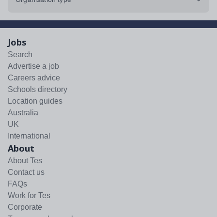
Jobs
Search
Advertise a job
Careers advice
Schools directory
Location guides
Australia
UK
International
About
About Tes
Contact us
FAQs
Work for Tes
Corporate