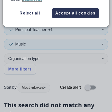
0
search
results
in Powys
Reject all
Accept all cookies
Principal Teacher
+1
Music
Organisation type
More filters
Sort by:
Create alert
Most relevant
This search did not match any