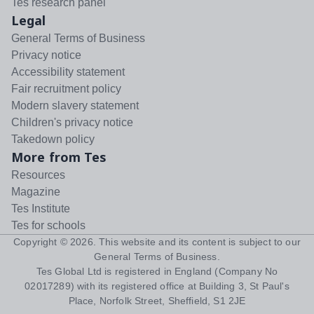
Tes research panel
Legal
General Terms of Business
Privacy notice
Accessibility statement
Fair recruitment policy
Modern slavery statement
Children's privacy notice
Takedown policy
More from Tes
Resources
Magazine
Tes Institute
Tes for schools
Copyright ©
2026
. This website and its content is subject to our
General Terms of Business
.
Tes Global Ltd is registered in England (Company No
02017289) with its registered office at Building 3, St Paul's
Place, Norfolk Street, Sheffield, S1 2JE