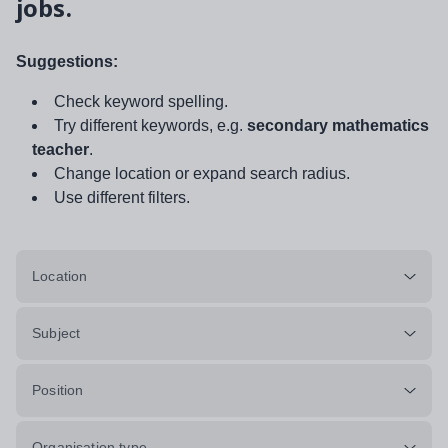
jobs.
Suggestions:
Check keyword spelling.
Try different keywords, e.g.
secondary mathematics
teacher
.
Change location or expand search radius.
Use different filters.
Location
Subject
Position
Organisation type