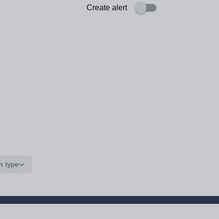
Create alert
n type