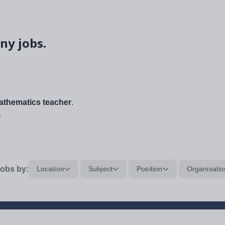
ny jobs.
thematics teacher
.
.
obs by:
Location
Subject
Position
Organisatio