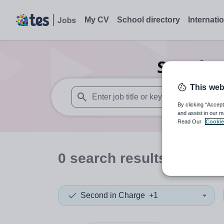
My CV
School directory
Internati
Search
0
This web
By clicking “Accept
When autosuggest results are available use
and assist in our m
Read Our
Cookie
0
search
results
in Wale
Second in Charge
+1