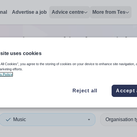
onal
Advertise a job
Advice centre
More from Tes
Music second in charge
jobs
site uses cookies
 All Cookies”, you agree to the storing of cookies on your device to enhance site navigation, 
 up and down arrows to review and enter to select. Touch device
When autocomplete results 
arketing efforts.
s Policy
Reject all
Accept 
s
Music
Organisation 