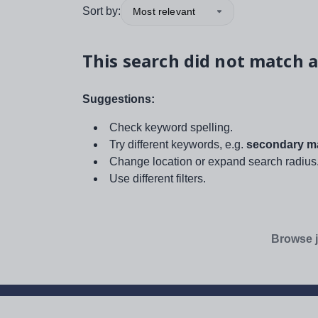
Sort by:
Most relevant
This search did not match a
Suggestions:
Check keyword spelling.
Try different keywords, e.g.
secondary ma
Change location or expand search radius
Use different filters.
Browse j