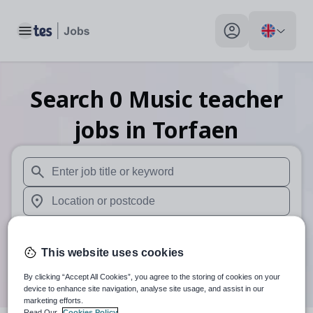
Toggle main menu
My profile toggle
Search
0
Music teacher
jobs
in Torfaen
When autosuggest results are available use up and down arr
When autocomplete results are available use up and down a
30 miles
This website uses cookies
Search
By clicking “Accept All Cookies”, you agree to the storing of cookies on your
device to enhance site navigation, analyse site usage, and assist in our
marketing efforts.
Read Our
Cookies Policy