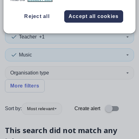
0
search
results
in Torfaen
Reject all
Accept all cookies
Teacher
+1
Music
Organisation type
More filters
Sort by:
Create alert
Most relevant
This search did not match any