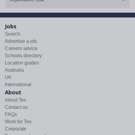
Jobs
Search
Advertise a job
Careers advice
Schools directory
Location guides
Australia
UK
International
About
About Tes
Contact us
FAQs
Work for Tes
Corporate