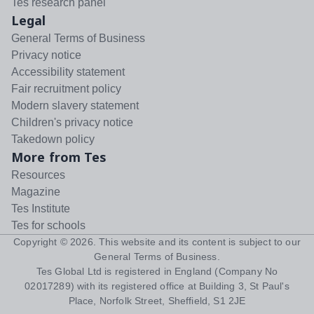
Tes research panel
Legal
General Terms of Business
Privacy notice
Accessibility statement
Fair recruitment policy
Modern slavery statement
Children's privacy notice
Takedown policy
More from Tes
Resources
Magazine
Tes Institute
Tes for schools
Copyright ©
2026
. This website and its content is subject to our
General Terms of Business
.
Tes Global Ltd is registered in England (Company No
02017289) with its registered office at Building 3, St Paul's
Place, Norfolk Street, Sheffield, S1 2JE