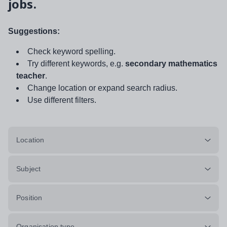
jobs.
Suggestions:
Check keyword spelling.
Try different keywords, e.g.
secondary mathematics
teacher
.
Change location or expand search radius.
Use different filters.
Location
Subject
Position
Organisation type