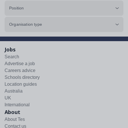
Position
Organisation type
Jobs
Search
Advertise a job
Careers advice
Schools directory
Location guides
Australia
UK
International
About
About Tes
Contact us