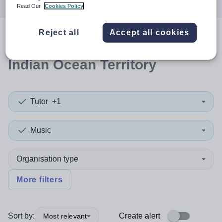
Read Our
Cookies Policy
Reject all
Accept all cookies
0
search
results
in British
Indian Ocean Territory
Tutor
+1
Music
Organisation type
More filters
Sort by:
Create alert
Most relevant