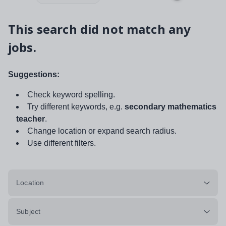
This search did not match any
jobs.
Suggestions:
Check keyword spelling.
Try different keywords, e.g.
secondary mathematics
teacher
.
Change location or expand search radius.
Use different filters.
Location
Subject