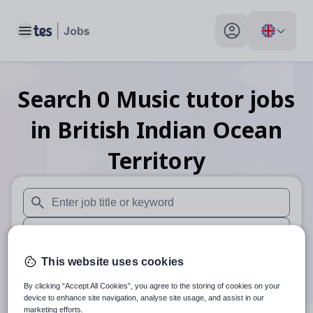
Toggle main menu
My profile toggle
Search
0
Music tutor
jobs
in British Indian Ocean
Territory
When autosuggest results are available use up and down arr
When autocomplete results are available use up and down a
30 miles
This website uses cookies
By clicking “Accept All Cookies”, you agree to the storing of cookies on your
Search
device to enhance site navigation, analyse site usage, and assist in our
marketing efforts.