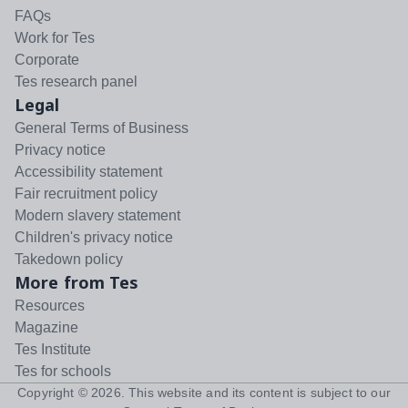
FAQs
Work for Tes
Corporate
Tes research panel
Legal
General Terms of Business
Privacy notice
Accessibility statement
Fair recruitment policy
Modern slavery statement
Children's privacy notice
Takedown policy
More from Tes
Resources
Magazine
Tes Institute
Tes for schools
Copyright ©
2026
. This website and its content is subject to our