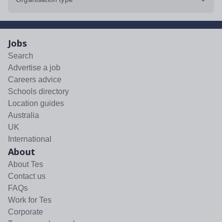
Jobs
Search
Advertise a job
Careers advice
Schools directory
Location guides
Australia
UK
International
About
About Tes
Contact us
FAQs
Work for Tes
Corporate