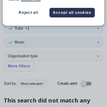
0
search
results
in China
Reject all
Accept all cookies
Tutor
+1
Music
Organisation type
More filters
Sort by:
Create alert
Most relevant
This search did not match any