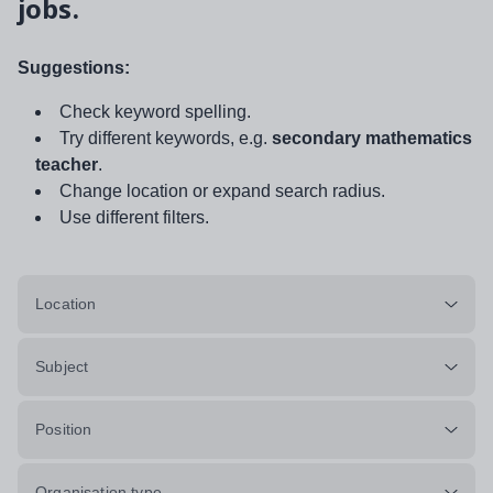
jobs.
Suggestions:
Check keyword spelling.
Try different keywords, e.g.
secondary mathematics
teacher
.
Change location or expand search radius.
Use different filters.
Location
Subject
Position
Organisation type