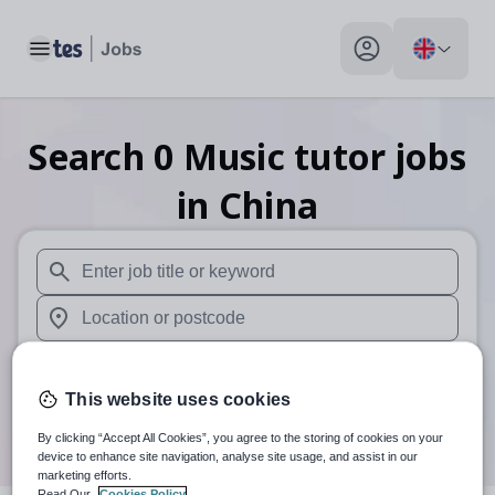
Toggle main menu
My profile toggle
Search
0
Music tutor
jobs
in China
When autosuggest results are available use up and down arr
When autocomplete results are available use up and down a
30 miles
This website uses cookies
Search
By clicking “Accept All Cookies”, you agree to the storing of cookies on your
device to enhance site navigation, analyse site usage, and assist in our
marketing efforts.
Read Our
Cookies Policy