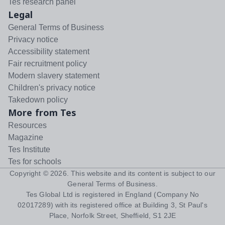
Tes research panel
Legal
General Terms of Business
Privacy notice
Accessibility statement
Fair recruitment policy
Modern slavery statement
Children's privacy notice
Takedown policy
More from Tes
Resources
Magazine
Tes Institute
Tes for schools
Copyright ©
2026
. This website and its content is subject to our
General Terms of Business
.
Tes Global Ltd is registered in England (Company No
02017289) with its registered office at Building 3, St Paul's
Place, Norfolk Street, Sheffield, S1 2JE