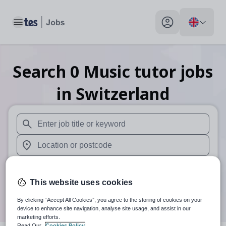
Toggle main menu
My profile toggle
Search
0
Music tutor
jobs
in Switzerland
When autosuggest results are available use up and down arr
When autocomplete results are available use up and down a
30 miles
This website uses cookies
Search
By clicking “Accept All Cookies”, you agree to the storing of cookies on your
device to enhance site navigation, analyse site usage, and assist in our
marketing efforts.
Read Our
Cookies Policy