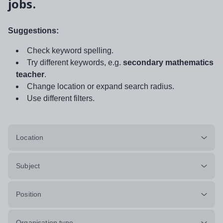
jobs.
Suggestions:
Check keyword spelling.
Try different keywords, e.g.
secondary mathematics
teacher
.
Change location or expand search radius.
Use different filters.
Location
Subject
Position
Organisation type