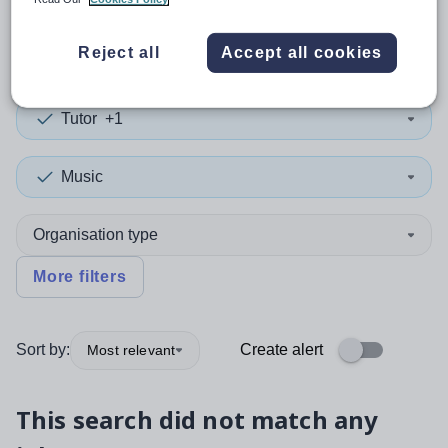
0
search
results
in Switzerland
Reject all
Accept all cookies
Tutor
+1
Music
Organisation type
More filters
Sort by:
Create alert
Most relevant
This search did not match any