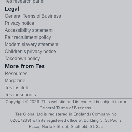
Tes research panel
Legal
General Terms of Business
Privacy notice
Accessibility statement
Fair recruitment policy
Modern slavery statement
Children's privacy notice
Takedown policy
More from Tes
Resources
Magazine
Tes Institute
Tes for schools
Copyright ©
2026
. This website and its content is subject to our
General Terms of Business
.
Tes Global Ltd is registered in England (Company No
02017289) with its registered office at Building 3, St Paul's
Place, Norfolk Street, Sheffield, S1 2JE