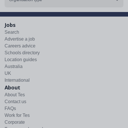
Jobs
Search
Advertise a job
Careers advice
Schools directory
Location guides
Australia
UK
International
About
About Tes
Contact us
FAQs
Work for Tes
Corporate