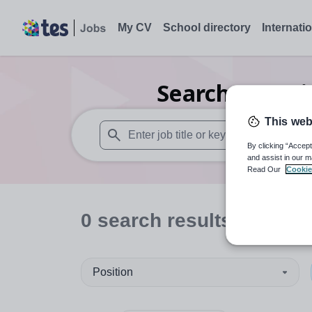
My CV
School directory
Internati
Search
0
Musi
This web
By clicking “Accept
When autosuggest results are available use
and assist in our m
Read Our
Cookie
0
search
results
in Unite
Position