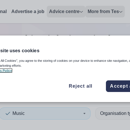
onal
Advertise a job
Advice centre
More from Tes
c teaching
jobs
in United Sta
site uses cookies
 All Cookies”, you agree to the storing of cookies on your device to enhance site navigation, 
 up and down arrows to review and enter to select. Touch device
When autocomplete results 
arketing efforts.
s Policy
Reject all
Accept 
d States of America
Music
Organisation 