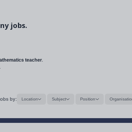
ny jobs.
thematics teacher
.
.
obs by:
Location
Subject
Position
Organisatio