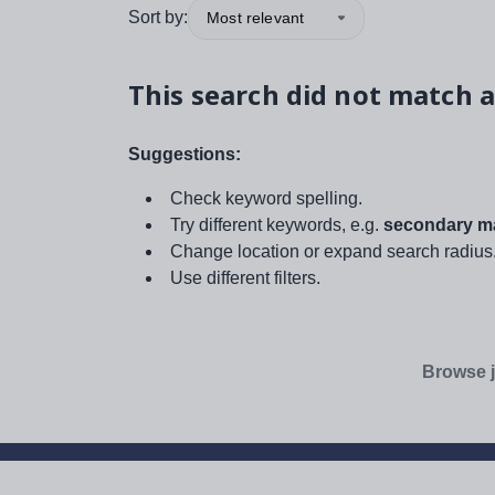
Sort by:
Most relevant
This search did not match a
Suggestions:
Check keyword spelling.
Try different keywords, e.g.
secondary ma
Change location or expand search radius
Use different filters.
Browse j