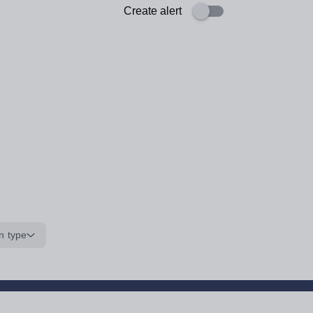
Create alert
n type