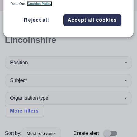
Read Our
Cookies Policy
Reject all
Accept all cookies
0
search
results
in North East
Lincolnshire
Position
Subject
Organisation type
More filters
Sort by:
Create alert
Most relevant