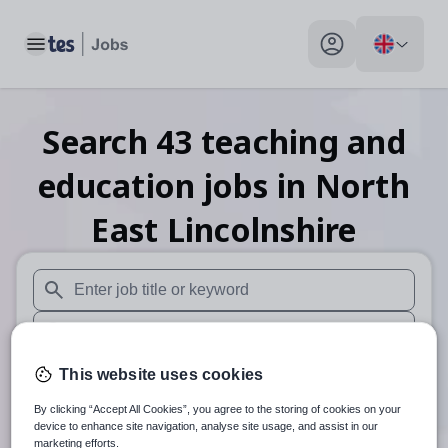
Toggle main menu
My profile toggle
Search
43
teaching and
education
jobs
in North
East Lincolnshire
When autosuggest results are available use up and down arr
When autocomplete results are available use up and down a
30 miles
This website uses cookies
By clicking “Accept All Cookies”, you agree to the storing of cookies on your
Search
device to enhance site navigation, analyse site usage, and assist in our
marketing efforts.