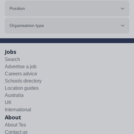
Position
Organisation type
Jobs
Search
Advertise a job
Careers advice
Schools directory
Location guides
Australia
UK
International
About
About Tes
Contact us