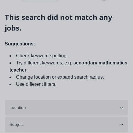
This search did not match any
jobs.
Suggestions:
Check keyword spelling.
Try different keywords, e.g.
secondary mathematics
teacher
.
Change location or expand search radius.
Use different filters.
Location
Subject