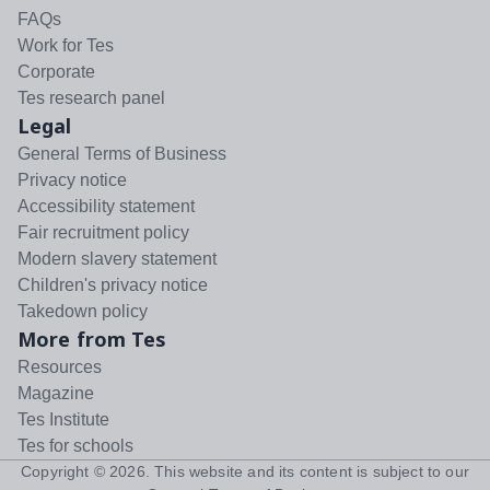
FAQs
Work for Tes
Corporate
Tes research panel
Legal
General Terms of Business
Privacy notice
Accessibility statement
Fair recruitment policy
Modern slavery statement
Children's privacy notice
Takedown policy
More from Tes
Resources
Magazine
Tes Institute
Tes for schools
Copyright ©
2026
. This website and its content is subject to our