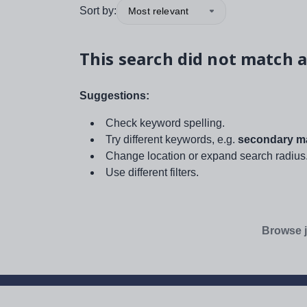
Sort by:
Most relevant
This search did not match a
Suggestions:
Check keyword spelling.
Try different keywords, e.g.
secondary ma
Change location or expand search radius
Use different filters.
Browse j