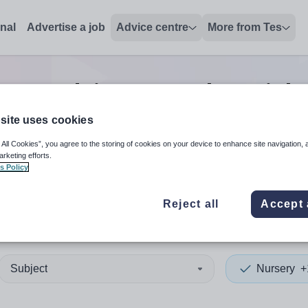
onal
Advertise a job
Advice centre
More from Tes
sery advisor/consultant
job
site uses cookies
 All Cookies”, you agree to the storing of cookies on your device to enhance site navigation, 
 up and down arrows to review and enter to select. Touch device
When autocomplete results 
arketing efforts.
s Policy
Reject all
Accept 
 Nam
Subject
Nursery
+