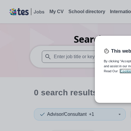
My CV
School directory
Internati
Search
0
Nur
This web
By clicking “Accept
When autosuggest results are available use
and assist in our m
Read Our
Cookie
0
search
results
in Viet
Advisor/Consultant
+1