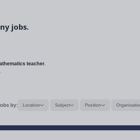
ny jobs.
thematics teacher
.
.
obs by:
Location
Subject
Position
Organisatio