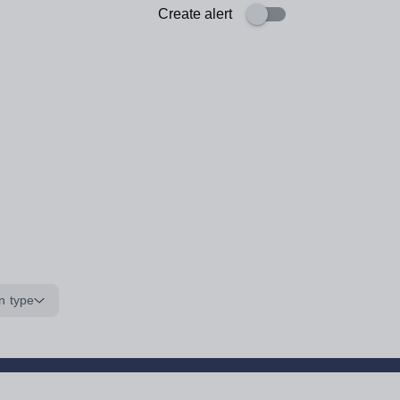
Create alert
n type