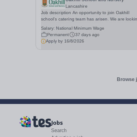
Lancashire
Job description An opportunity to join Oakhill
school’s catering team has arisen. We are looki
for the right candidate to assist our chefs who
Salary:
National Minimum Wage
prepare our delicious homemade meals for scho
Permanent
37 days ago
and nursery. If you are hardworking, passionate
Apply by
16/8/2026
about...
Browse j
Jobs
Search