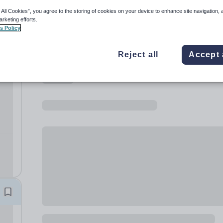
 All Cookies”, you agree to the storing of cookies on your device to enhance site navigation, 
arketing efforts.
s Policy
Reject all
Accept 