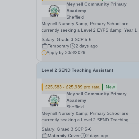
Meynell Community Primary
Academy
Sheffield
Meynell Nursery &amp; Primary School are
currently seeking a Level 2 EYFS &amp; Year 1
Teaching Assistant to join our team in supportin
Salary:
Grade 3 SCP 5-6
development and education of our youngest
Temporary
2 days ago
learners.Position: Level 2 EYFS &amp; Year 1
Apply by
30/8/2026
Teaching Assistant...
Level 2 SEND Teaching Assistant
£25,583 - £25,989 pro rata
New
Meynell Community Primary
Academy
Sheffield
Meynell Nursery &amp; Primary School are
currently seeking a Level 2 SEND Teaching
Assistant to join our dedicated team and suppor
Salary:
Graed 3 SCP 5-6
children with special educational needs and
Maternity Cover
2 days ago