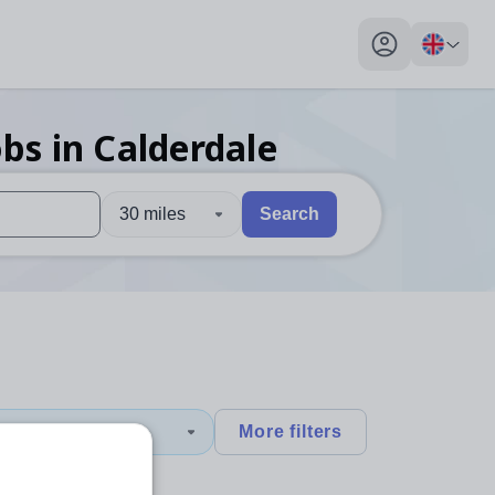
My profile toggl
obs
in Calderdale
30 miles
Search
 users, explore by touch or with swipe gestures.
are available use up and down arrows to review and enter to sel
1
More filters