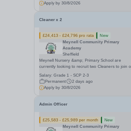
disabilities.Position: Level 2 SEND Teaching
Apply by
30/8/2026
Assistant Position Type:...
Cleaner x 2
£24,413 - £24,796 pro rata
New
Meynell Community Primary
Academy
Sheffield
Meynell Nursery &amp; Primary School are
currently looking to recruit two Cleaners to join 
facilities team.Position: Cleaner (x2) Position 1 x 10
Salary:
Grade 1 - SCP 2-3
hours, 39 weeks Position 2 x 15 hours, 52 week
Permanent
2 days ago
Position Type: Other Facilities Positions...
Apply by
30/8/2026
Admin Officer
£25,583 - £25,989 per month
New
Meynell Community Primary