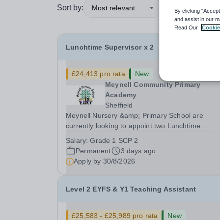
Sort by:
Most relevant
By clicking “Accept
and assist in our m
Read Our
Cookie
Lunchtime Supervisor x 2
£24,413 pro rata
New
Meynell Community Primary
Academy
Sheffield
Meynell Nursery &amp; Primary School are
currently looking to appoint two Lunchtime
Supervisors to join our friendly team. This role
Salary:
Grade 1 SCP 2
involves supervising children during lunchtime,
Permanent
3 days ago
ensuring their safety and well-being while
Apply by
30/8/2026
encouraging positive...
Level 2 EYFS & Y1 Teaching Assistant
£25,583 - £25,989 pro rata
New