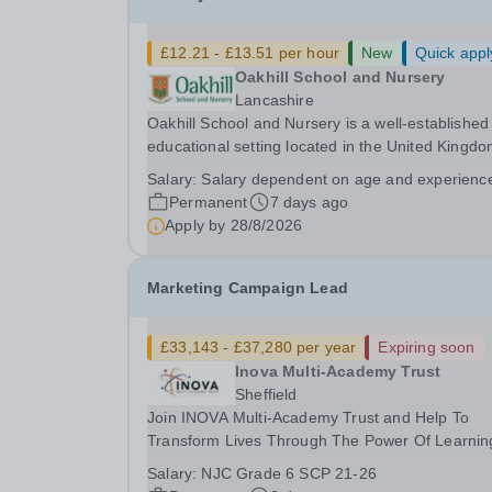
£12.21 - £13.51 per hour
New
Quick appl
Oakhill School and Nursery
Lancashire
Oakhill School and Nursery is a well-established
educational setting located in the United Kingdo
dedicated to providing high-quality care and
Salary:
Salary dependent on age and experienc
learning experiences for young children. We are
Permanent
7 days ago
currently seeking a Nursery Practitioner to join ou
Apply by
28/8/2026
Marketing Campaign Lead
£33,143 - £37,280 per year
Expiring soon
Inova Multi-Academy Trust
Sheffield
Join INOVA Multi-Academy Trust and Help To
Transform Lives Through The Power Of Learnin
INOVA Multi-Academy Trust is seeking to appoin
Salary:
NJC Grade 6 SCP 21-26
highly motivated and creative Marketing Campa