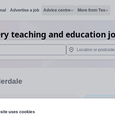
onal
Advertise a job
Advice centre
More from Tes
ry teaching and education
j
 up and down arrows to review and enter to select. Touch device
When autocomplete results 
derdale
Subject
Nursery
+
site uses cookies