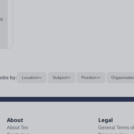
ng
ol
obs by:
Location
Subject
Position
Organisatio
About
Legal
About Tes
General Terms o