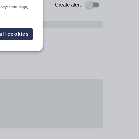
Create alert
analyse site usage,
all cookies