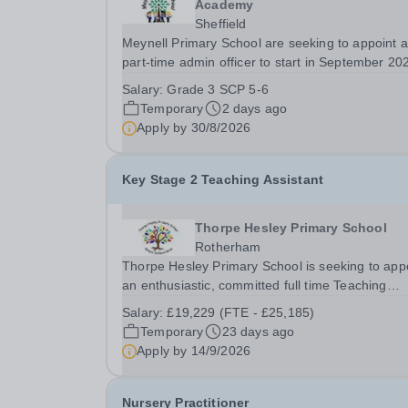
Academy
Sheffield
Meynell Primary School are seeking to appoint a
part-time admin officer to start in September 20
Temporary for 12 months ​ ​ Closing Date: Monda
Salary:
Grade 3 SCP 5-6
31st August 2026 at midnight ​ Interviews: To be
Temporary
2 days ago
confirmed​ ​ The successful candidate will join...
Apply by
30/8/2026
Key Stage 2 Teaching Assistant
Thorpe Hesley Primary School
Rotherham
Thorpe Hesley Primary School is seeking to app
an enthusiastic, committed full time Teaching
Assistant to join a friendly team at our outstandi
Salary:
£19,229 (FTE - £25,185)
school. In this role, you will provide classroom
Temporary
23 days ago
support to our students, including children...
Apply by
14/9/2026
Nursery Practitioner