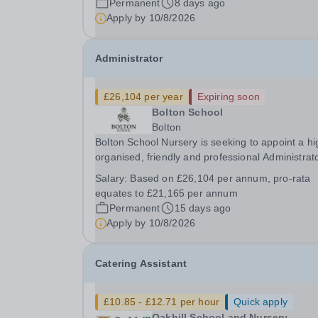
Permanent
8 days ago
Lead to join our growing Marketing &amp;
Apply by
10/8/2026
Communications...
Administrator
£26,104 per year
Expiring soon
Bolton School
Bolton
Bolton School Nursery is seeking to appoint a hi
organised, friendly and professional Administrato
join our busy Nursery team for 30 hours per wee
Salary:
Based on £26,104 per annum, pro-rata
Monday to Friday, 12 noon until 6.00pm. As the f
equates to £21,165 per annum
point of contact for many parents...
Permanent
15 days ago
Apply by
10/8/2026
Catering Assistant
£10.85 - £12.71 per hour
Quick apply
Oakhill School and Nursery