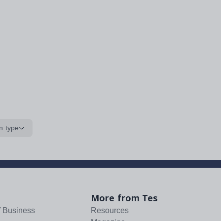
n type
More from Tes
f Business
Resources