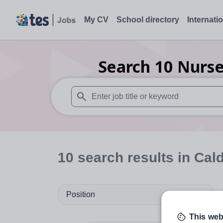
My CV
School directory
Internati
Search
10
Nurse
When autosuggest results are available use
10
search
results
in Cal
Position
This web