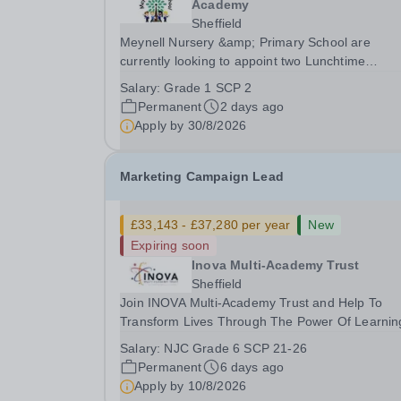
Academy
Sheffield
Meynell Nursery &amp; Primary School are
currently looking to appoint two Lunchtime
Supervisors to join our friendly team. This role
Salary:
Grade 1 SCP 2
involves supervising children during lunchtime,
Permanent
2 days ago
ensuring their safety and well-being while
Apply by
30/8/2026
encouraging positive...
Marketing Campaign Lead
£33,143 - £37,280 per year
New
Expiring soon
Inova Multi-Academy Trust
Sheffield
Join INOVA Multi-Academy Trust and Help To
Transform Lives Through The Power Of Learnin
INOVA Multi-Academy Trust is seeking to appoin
Salary:
NJC Grade 6 SCP 21-26
highly motivated and creative Marketing Campa
Permanent
6 days ago
Lead to join our growing Marketing &amp;
Apply by
10/8/2026
Communications...