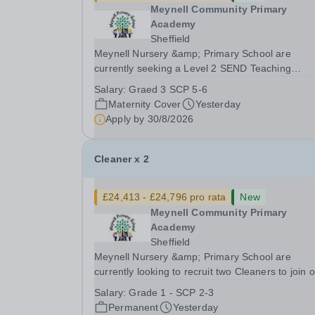
Meynell Community Primary
Academy
Sheffield
Meynell Nursery &amp; Primary School are
currently seeking a Level 2 SEND Teaching
Assistant to join our dedicated team and suppor
Salary:
Graed 3 SCP 5-6
children with special educational needs and
Maternity Cover
Yesterday
disabilities.Position: Level 2 SEND Teaching
Apply by
30/8/2026
Assistant Position Type:...
Cleaner x 2
£24,413 - £24,796 pro rata
New
Meynell Community Primary
Academy
Sheffield
Meynell Nursery &amp; Primary School are
currently looking to recruit two Cleaners to join 
facilities team.Position: Cleaner (x2) Position 1 x 10
Salary:
Grade 1 - SCP 2-3
hours, 39 weeks Position 2 x 15 hours, 52 week
Permanent
Yesterday