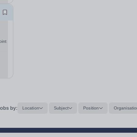
oint
ng
obs by:
Location
Subject
Position
Organisatio