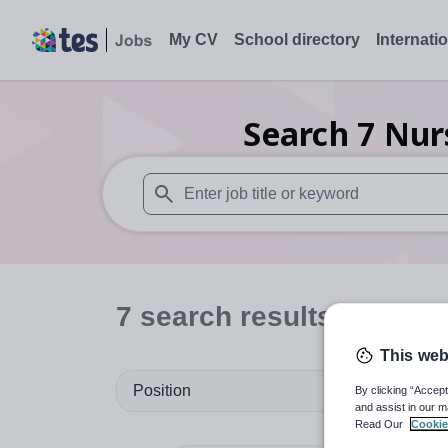
My CV
School directory
Internati
Search
7
Nur
When autosuggest results are available use
7
search
results
in Wale
This web
Position
By clicking “Accept
and assist in our m
Read Our
Cookie