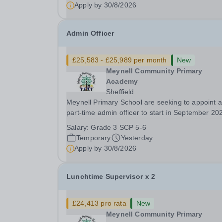
Position Type: Other Facilities Positions...
Apply by
30/8/2026
Admin Officer
£25,583 - £25,989 per month
New
Meynell Community Primary
Academy
Sheffield
Meynell Primary School are seeking to appoint a
part-time admin officer to start in September 20
Temporary for 12 months ​ ​ Closing Date: Monda
Salary:
Grade 3 SCP 5-6
31st August 2026 at midnight ​ Interviews: To be
Temporary
Yesterday
confirmed​ ​ The successful candidate will join...
Apply by
30/8/2026
Lunchtime Supervisor x 2
£24,413 pro rata
New
Meynell Community Primary