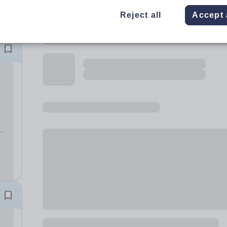
Reject all
Accept 
g the