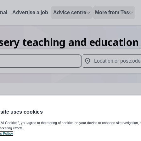
onal
Advertise a job
Advice centre
More from Tes
sery teaching and education
 up and down arrows to review and enter to select. Touch device
When autocomplete results 
s
site uses cookies
Subject
Nursery
+
 All Cookies”, you agree to the storing of cookies on your device to enhance site navigation, 
arketing efforts.
s Policy