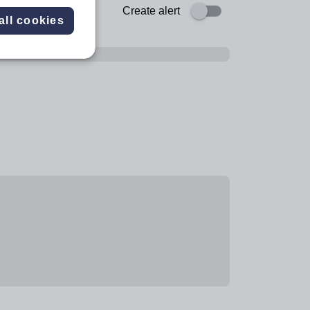
Create alert
all cookies