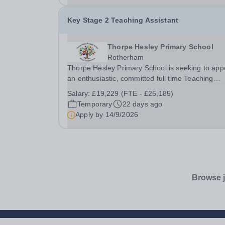
Key Stage 2 Teaching Assistant
Thorpe Hesley Primary School
Rotherham
Thorpe Hesley Primary School is seeking to app
an enthusiastic, committed full time Teaching
Assistant to join a friendly team at our outstandi
Salary:
£19,229 (FTE - £25,185)
school. In this role, you will provide classroom
Temporary
22 days ago
support to our students, including children...
Apply by
14/9/2026
Browse j