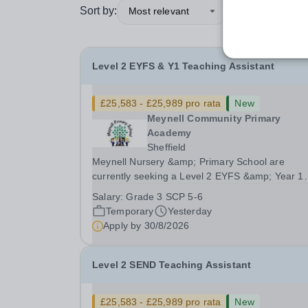
Sort by:
Most relevant
Level 2 EYFS & Y1 Teaching Assistant
£25,583 - £25,989 pro rata
New
Meynell Community Primary
Academy
Sheffield
Meynell Nursery &amp; Primary School are
currently seeking a Level 2 EYFS &amp; Year 1
Teaching Assistant to join our team in supportin
Salary:
Grade 3 SCP 5-6
development and education of our youngest
Temporary
Yesterday
learners.Position: Level 2 EYFS &amp; Year 1
Apply by
30/8/2026
Teaching Assistant...
Level 2 SEND Teaching Assistant
£25,583 - £25,989 pro rata
New