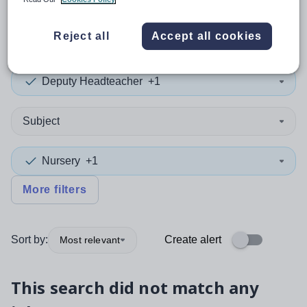
0
search
results
in York
Reject all
Accept all cookies
Deputy Headteacher
+1
Subject
Nursery
+1
More filters
Sort by:
Create alert
Most relevant
This search did not match any