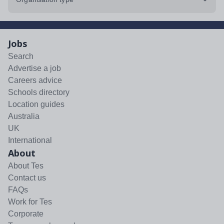
Jobs
Search
Advertise a job
Careers advice
Schools directory
Location guides
Australia
UK
International
About
About Tes
Contact us
FAQs
Work for Tes
Corporate