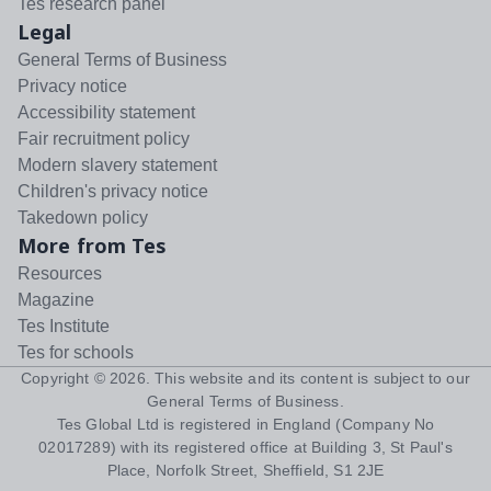
Tes research panel
Legal
General Terms of Business
Privacy notice
Accessibility statement
Fair recruitment policy
Modern slavery statement
Children's privacy notice
Takedown policy
More from Tes
Resources
Magazine
Tes Institute
Tes for schools
Copyright ©
2026
. This website and its content is subject to our
General Terms of Business
.
Tes Global Ltd is registered in England (Company No
02017289) with its registered office at Building 3, St Paul's
Place, Norfolk Street, Sheffield, S1 2JE