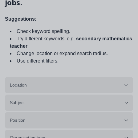
jobs.
Suggestions:
Check keyword spelling.
Try different keywords, e.g.
secondary mathematics
teacher
.
Change location or expand search radius.
Use different filters.
Location
Subject
Position
Organisation type