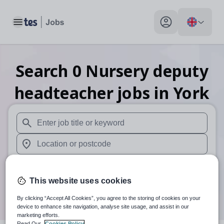
Toggle main menu
My profile toggle
Search
0
Nursery deputy
headteacher
jobs
in York
When autosuggest results are available use up and down arr
When autocomplete results are available use up and down a
30 miles
This website uses cookies
Search
By clicking “Accept All Cookies”, you agree to the storing of cookies on your
device to enhance site navigation, analyse site usage, and assist in our
marketing efforts.
Read Our
Cookies Policy