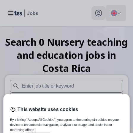
Toggle main menu
My profile toggle
Search
0
Nursery teaching
and education
jobs
in
Costa Rica
When autosuggest results are available use up and down arr
When autocomplete results are available use up and down a
This website uses cookies
30 miles
By clicking “Accept All Cookies”, you agree to the storing of cookies on your
Search
device to enhance site navigation, analyse site usage, and assist in our
marketing efforts.