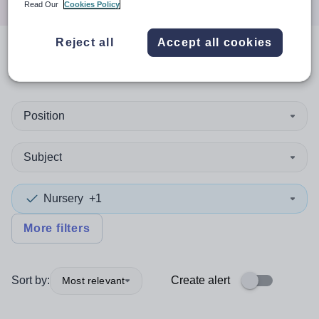
Read Our
Cookies Policy
Reject all
Accept all cookies
0
search
results
in Costa Rica
Position
Subject
Nursery
+1
More filters
Sort by:
Create alert
Most relevant