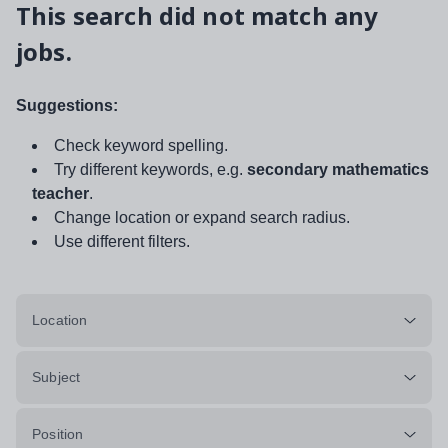
This search did not match any
jobs.
Suggestions:
Check keyword spelling.
Try different keywords, e.g.
secondary mathematics
teacher
.
Change location or expand search radius.
Use different filters.
Location
Subject
Position