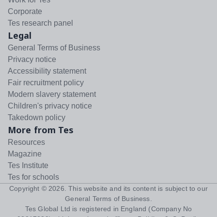
Corporate
Tes research panel
Legal
General Terms of Business
Privacy notice
Accessibility statement
Fair recruitment policy
Modern slavery statement
Children's privacy notice
Takedown policy
More from Tes
Resources
Magazine
Tes Institute
Tes for schools
Copyright ©
2026
. This website and its content is subject to our
General Terms of Business
.
Tes Global Ltd is registered in England (Company No