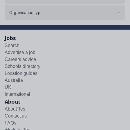
Organisation type
Jobs
Search
Advertise a job
Careers advice
Schools directory
Location guides
Australia
UK
International
About
About Tes
Contact us
FAQs
Work for Tes