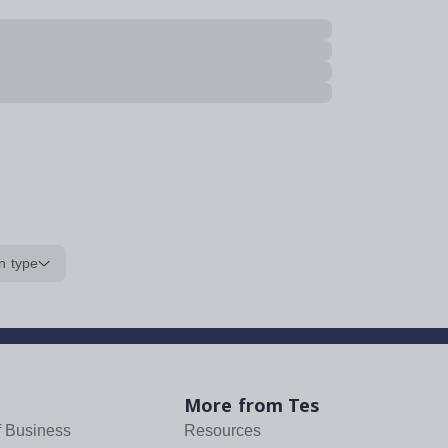
n type
More from Tes
f Business
Resources