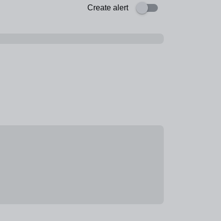
Create alert