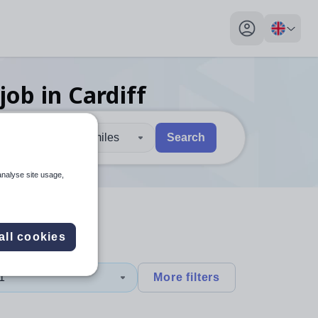
My profile toggl
job
in Cardiff
30 miles
Search
 users, explore by touch or with swipe gestures.
are available use up and down arrows to review and enter to sel
analyse site usage,
all cookies
1
More filters