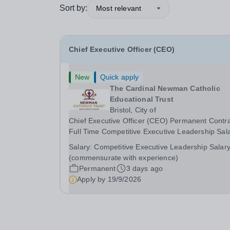
Sort by:
Most relevant
Chief Executive Officer (CEO)
New
Quick apply
The Cardinal Newman Catholic
Educational Trust
Bristol, City of
Chief Executive Officer (CEO) Permanent Contr
Full Time Competitive Executive Leadership Sal
(commensurate with experience) About the Rol
Salary:
Competitive Executive Leadership Salar
are seeking an extraordinary, inspirational leade
(commensurate with experience)
who will guide&nbsp;The Cardinal Newman...
Permanent
3 days ago
Apply by
19/9/2026