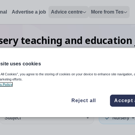
onal
Advertise a job
Advice centre
More from Tes
sery teaching and education
site uses cookies
 up and down arrows to review and enter to select. Touch device
When autocomplete results 
 All Cookies”, you agree to the storing of cookies on your device to enhance site navigation, 
arketing efforts.
s Policy
Reject all
Accept 
Subject
Nursery
+