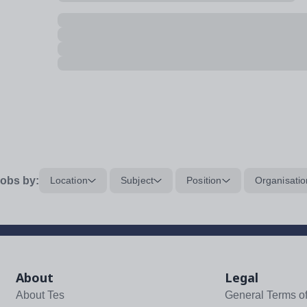
obs by:
Location
Subject
Position
Organisatio
About
Legal
About Tes
General Terms o