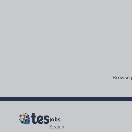
Browse j
Jobs
Search