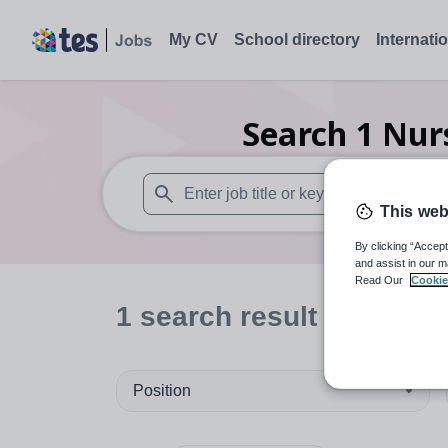
My CV
School directory
Internati
Search
1
Nur
This web
When autosuggest results are available use
By clicking “Accept
and assist in our m
Read Our
Cookie
1
search
result
in Cardiff
Position