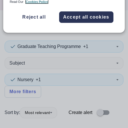
Read Our
Cookies Policy
Reject all
Accept all cookies
0
search
results
in Enfield
Graduate Teaching Programme
+1
Subject
Nursery
+1
More filters
Sort by:
Create alert
Most relevant