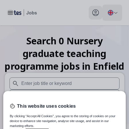
Toggle main menu
My profile toggle
Search
0
Nursery
graduate teaching
programme
jobs
in Enfield
When autosuggest results are available use up and down arr
When autocomplete results are available use up and down a
This website uses cookies
30 miles
By clicking “Accept All Cookies”, you agree to the storing of cookies on your
Search
device to enhance site navigation, analyse site usage, and assist in our
marketing efforts.