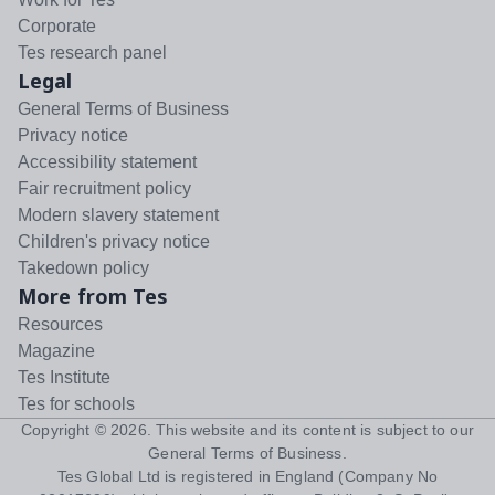
Corporate
Tes research panel
Legal
General Terms of Business
Privacy notice
Accessibility statement
Fair recruitment policy
Modern slavery statement
Children's privacy notice
Takedown policy
More from Tes
Resources
Magazine
Tes Institute
Tes for schools
Copyright ©
2026
. This website and its content is subject to our
General Terms of Business
.
Tes Global Ltd is registered in England (Company No