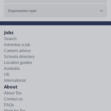
Organisation type
Jobs
Search
Advertise a job
Careers advice
Schools directory
Location guides
Australia
UK
International
About
About Tes
Contact us
FAQs
Work for Tes