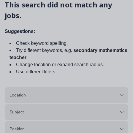
This search did not match any
jobs.
Suggestions:
Check keyword spelling.
Try different keywords, e.g.
secondary mathematics
teacher
.
Change location or expand search radius.
Use different filters.
Location
Subject
Position