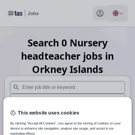
Toggle main menu
My profile toggle
Search
0
Nursery
headteacher
jobs
in
Orkney Islands
When autosuggest results are available use up and down arr
When autocomplete results are available use up and down a
30 miles
This website uses cookies
By clicking “Accept All Cookies”, you agree to the storing of cookies on your
Search
device to enhance site navigation, analyse site usage, and assist in our
marketing efforts.