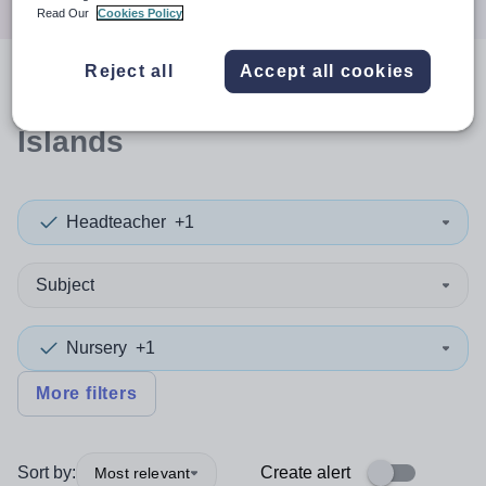
Read Our
Cookies Policy
Reject all
Accept all cookies
0
search
results
in Orkney
Islands
Headteacher
+1
Subject
Nursery
+1
More filters
Sort by:
Create alert
Most relevant