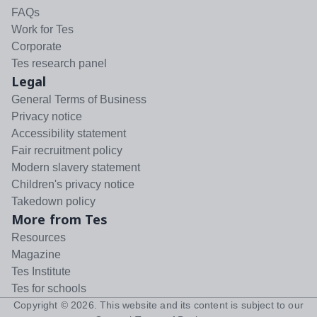
FAQs
Work for Tes
Corporate
Tes research panel
Legal
General Terms of Business
Privacy notice
Accessibility statement
Fair recruitment policy
Modern slavery statement
Children's privacy notice
Takedown policy
More from Tes
Resources
Magazine
Tes Institute
Tes for schools
Copyright ©
2026
. This website and its content is subject to our