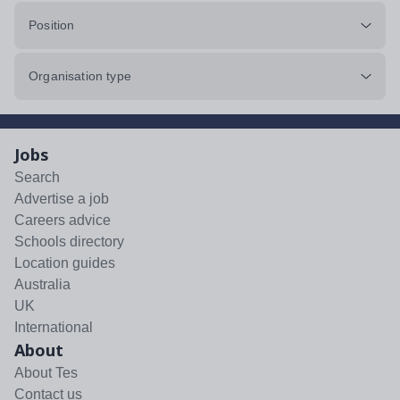
Position
Organisation type
Jobs
Search
Advertise a job
Careers advice
Schools directory
Location guides
Australia
UK
International
About
About Tes
Contact us