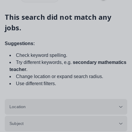
This search did not match any
jobs.
Suggestions:
Check keyword spelling.
Try different keywords, e.g.
secondary mathematics
teacher
.
Change location or expand search radius.
Use different filters.
Location
Subject