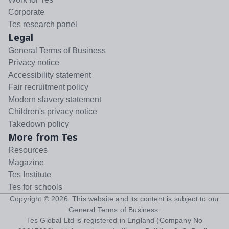
Corporate
Tes research panel
Legal
General Terms of Business
Privacy notice
Accessibility statement
Fair recruitment policy
Modern slavery statement
Children's privacy notice
Takedown policy
More from Tes
Resources
Magazine
Tes Institute
Tes for schools
Copyright ©
2026
. This website and its content is subject to our
General Terms of Business
.
Tes Global Ltd is registered in England (Company No