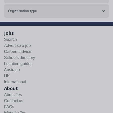
Organisation type
Jobs
Search
Advertise a job
Careers advice
Schools directory
Location guides
Australia
UK
International
About
About Tes
Contact us
FAQs
Work for Tes