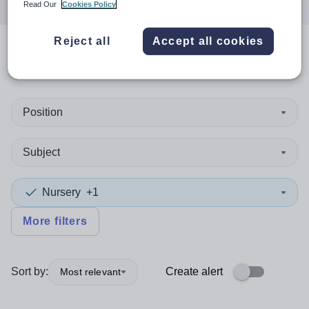
Read Our
Cookies Policy
Reject all
Accept all cookies
0
search
results
in Devon
Position
Subject
Nursery
+1
More filters
Sort by:
Create alert
Most relevant