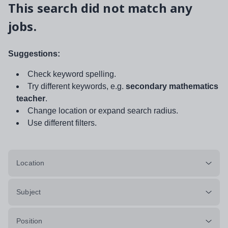
This search did not match any
jobs.
Suggestions:
Check keyword spelling.
Try different keywords, e.g.
secondary mathematics
teacher
.
Change location or expand search radius.
Use different filters.
Location
Subject
Position