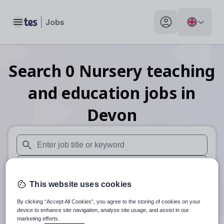
Toggle main menu
My profile toggle
Search
0
Nursery teaching
and education
jobs
in
Devon
When autosuggest results are available use up and down arr
When autocomplete results are available use up and down a
This website uses cookies
30 miles
By clicking “Accept All Cookies”, you agree to the storing of cookies on your
Search
device to enhance site navigation, analyse site usage, and assist in our
marketing efforts.