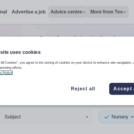
onal
Advertise a job
Advice centre
More from Tes
Nursery leadership
jobs
in S
site uses cookies
 All Cookies”, you agree to the storing of cookies on your device to enhance site navigation, 
 up and down arrows to review and enter to select. Touch device
When autocomplete results 
arketing efforts.
s Policy
Reject all
Accept 
liland
Subject
Nursery
+