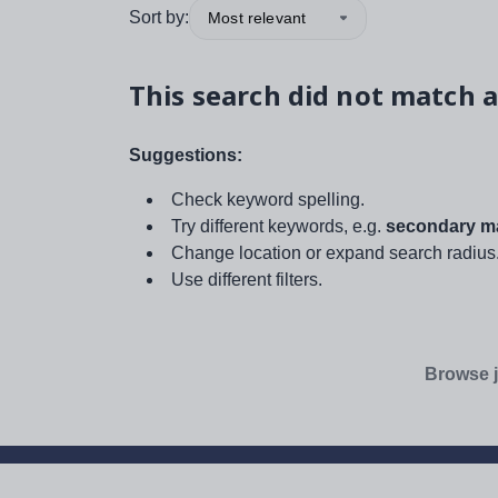
Sort by:
Most relevant
This search did not match a
Suggestions:
Check keyword spelling.
Try different keywords, e.g.
secondary ma
Change location or expand search radius
Use different filters.
Browse j