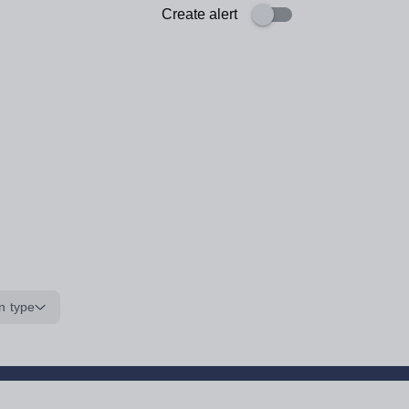
Create alert
n type