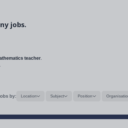
ny jobs.
thematics teacher
.
.
obs by:
Location
Subject
Position
Organisatio