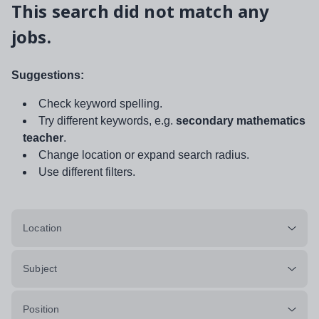
This search did not match any
jobs.
Suggestions:
Check keyword spelling.
Try different keywords, e.g.
secondary mathematics
teacher
.
Change location or expand search radius.
Use different filters.
Location
Subject
Position