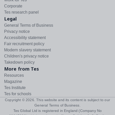
Corporate
Tes research panel
Legal
General Terms of Business
Privacy notice
Accessibility statement
Fair recruitment policy
Modern slavery statement
Children's privacy notice
Takedown policy
More from Tes
Resources
Magazine
Tes Institute
Tes for schools
Copyright ©
2026
. This website and its content is subject to our
General Terms of Business
.
Tes Global Ltd is registered in England (Company No