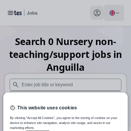
Toggle main menu
My profile toggle
Search
0
Nursery non-
teaching/support
jobs
in
Anguilla
When autosuggest results are available use up and down arr
When autocomplete results are available use up and down a
This website uses cookies
30 miles
By clicking “Accept All Cookies”, you agree to the storing of cookies on your
Search
device to enhance site navigation, analyse site usage, and assist in our
marketing efforts.