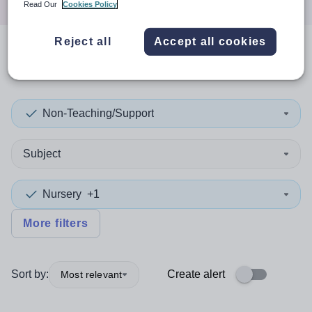
Read Our
Cookies Policy
Reject all
Accept all cookies
0
search
results
in Anguilla
Non-Teaching/Support
Subject
Nursery
+1
More filters
Sort by:
Create alert
Most relevant