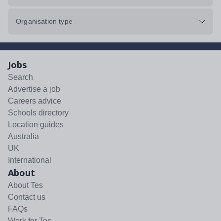
Organisation type
Jobs
Search
Advertise a job
Careers advice
Schools directory
Location guides
Australia
UK
International
About
About Tes
Contact us
FAQs
Work for Tes