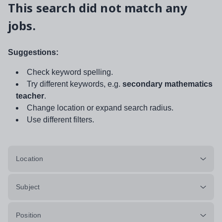
This search did not match any
jobs.
Suggestions:
Check keyword spelling.
Try different keywords, e.g.
secondary mathematics
teacher
.
Change location or expand search radius.
Use different filters.
Location
Subject
Position