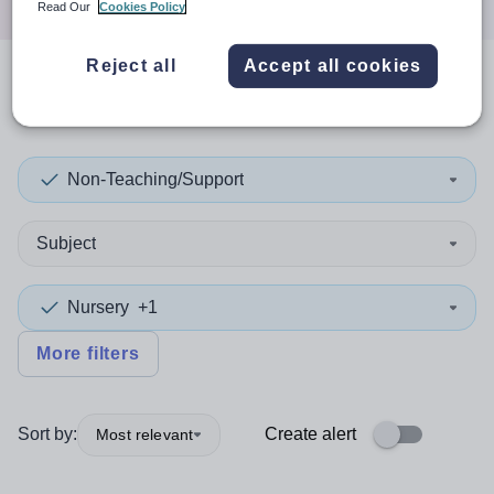
Read Our
Cookies Policy
Reject all
Accept all cookies
0
search
results
in Gwynedd
Non-Teaching/Support
Subject
Nursery
+1
More filters
Sort by:
Create alert
Most relevant