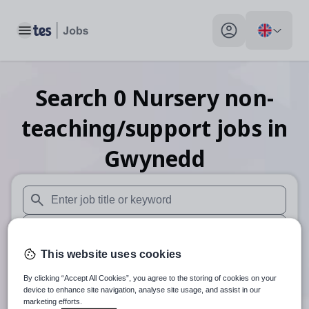
Toggle main menu
My profile toggle
Search
0
Nursery non-
teaching/support
jobs
in
Gwynedd
When autosuggest results are available use up and down arr
When autocomplete results are available use up and down a
This website uses cookies
30 miles
By clicking “Accept All Cookies”, you agree to the storing of cookies on your
Search
device to enhance site navigation, analyse site usage, and assist in our
marketing efforts.