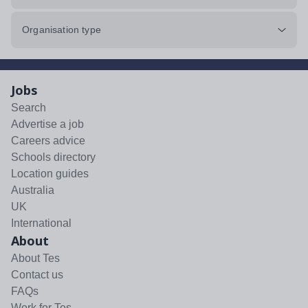
Organisation type
Jobs
Search
Advertise a job
Careers advice
Schools directory
Location guides
Australia
UK
International
About
About Tes
Contact us
FAQs
Work for Tes