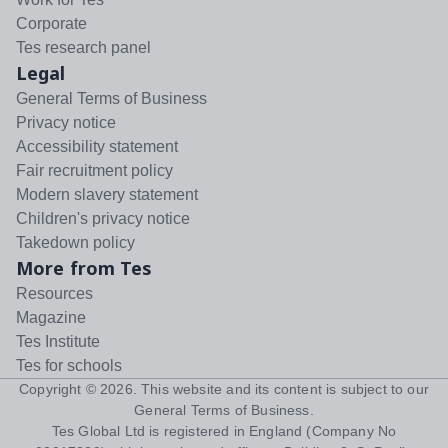
Corporate
Tes research panel
Legal
General Terms of Business
Privacy notice
Accessibility statement
Fair recruitment policy
Modern slavery statement
Children's privacy notice
Takedown policy
More from Tes
Resources
Magazine
Tes Institute
Tes for schools
Copyright ©
2026
. This website and its content is subject to our
General Terms of Business
.
Tes Global Ltd is registered in England (Company No