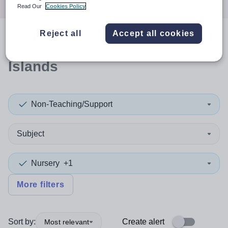
Read Our
Cookies Policy
Reject all
Accept all cookies
0
search
results
in Orkney
Islands
Non-Teaching/Support
Subject
Nursery
+1
More filters
Sort by:
Create alert
Most relevant