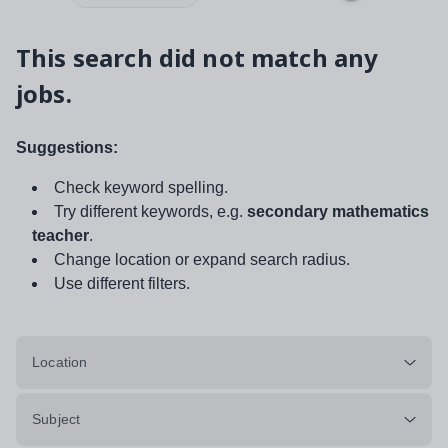
This search did not match any
jobs.
Suggestions:
Check keyword spelling.
Try different keywords, e.g.
secondary mathematics
teacher
.
Change location or expand search radius.
Use different filters.
Location
Subject