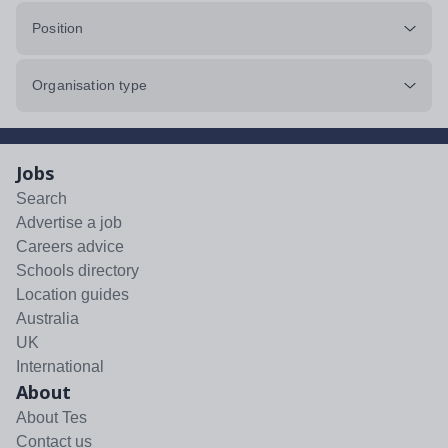
Position
Organisation type
Jobs
Search
Advertise a job
Careers advice
Schools directory
Location guides
Australia
UK
International
About
About Tes
Contact us