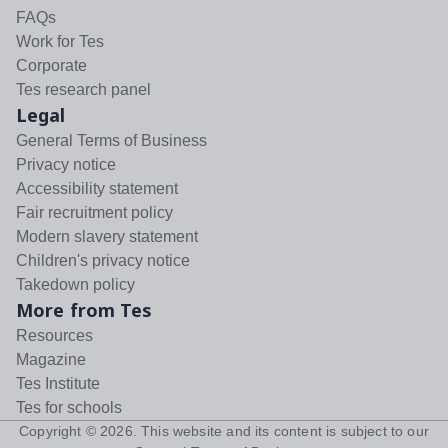
FAQs
Work for Tes
Corporate
Tes research panel
Legal
General Terms of Business
Privacy notice
Accessibility statement
Fair recruitment policy
Modern slavery statement
Children's privacy notice
Takedown policy
More from Tes
Resources
Magazine
Tes Institute
Tes for schools
Copyright ©
2026
. This website and its content is subject to our