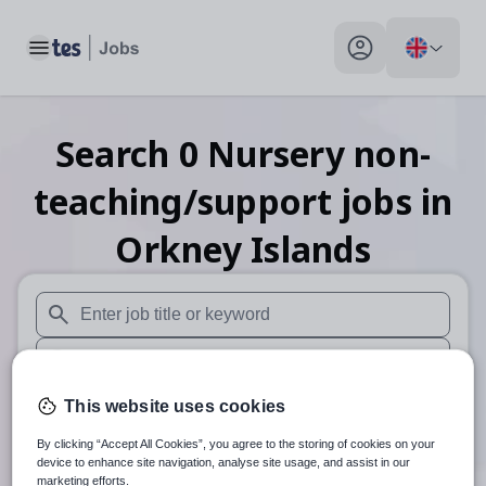
Toggle main menu
My profile toggle
Search
0
Nursery non-
teaching/support
jobs
in
Orkney Islands
When autosuggest results are available use up and down arr
When autocomplete results are available use up and down a
30 miles
This website uses cookies
By clicking “Accept All Cookies”, you agree to the storing of cookies on your
Search
device to enhance site navigation, analyse site usage, and assist in our
marketing efforts.