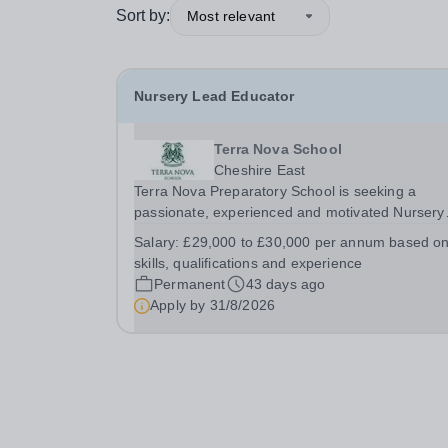
Sort by:
Most relevant
Nursery Lead Educator
Terra Nova School
Cheshire East
Terra Nova Preparatory School is seeking a
passionate, experienced and motivated Nursery
Lead Educator to join our Early Years team. The
Salary:
£29,000 to £30,000 per annum based o
successful candidate will play a key role in
skills, qualifications and experience
delivering high-quality childcare and early years
Permanent
43 days ago
education...
Apply by
31/8/2026