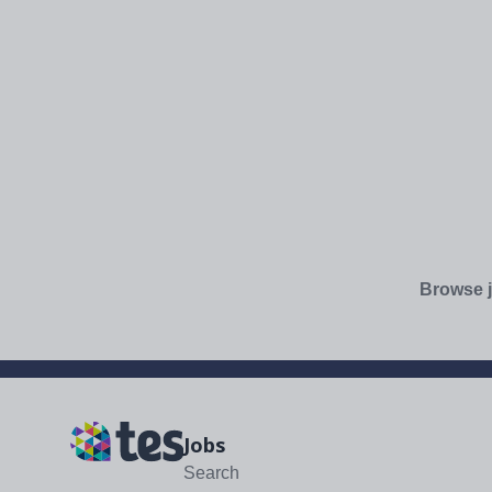
Browse j
Jobs
Search