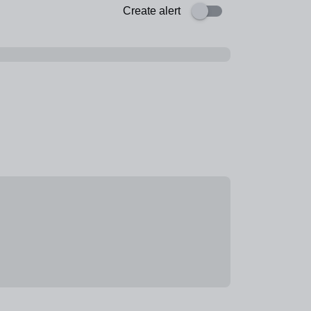
Create alert