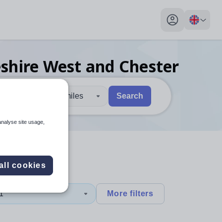
My profile toggl
eshire West and Chester
30 miles
Search
 users, explore by touch or with swipe gestures.
are available use up and down arrows to review and enter to sel
analyse site usage,
all cookies
1
More filters