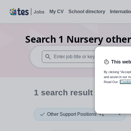
My CV
School directory
Internati
Search
1
Nursery other
This web
When autosuggest results are available use
By clicking “Accept
and assist in our m
Read Our
Cookie
1
search
result
in Cheshi
Other Support Positions
+1