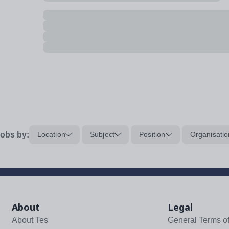
obs by:
Location
Subject
Position
Organisatio
About
Legal
About Tes
General Terms o