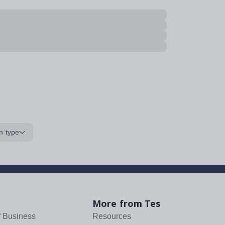
n type
More from Tes
f Business
Resources