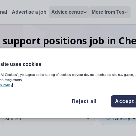
onal
Advertise a job
Advice centre
More from Tes
 support positions
job
in Ch
site uses cookies
 up and down arrows to review and enter to select. Touch device
When autocomplete results 
 All Cookies”, you agree to the storing of cookies on your device to enhance site navigation, 
arketing efforts.
s Policy
re West and Chester
Reject all
Accept 
Subject
Nursery
+