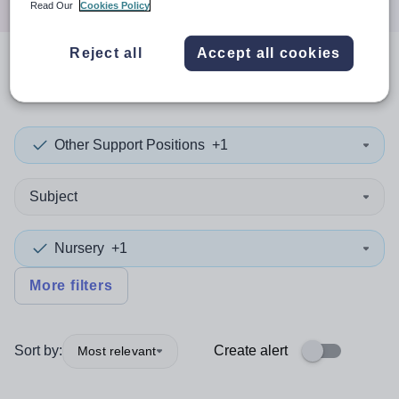
Read Our
Cookies Policy
Reject all
Accept all cookies
0
search
results
in Wrexham
Other Support Positions
+1
Subject
Nursery
+1
More filters
Sort by:
Create alert
Most relevant