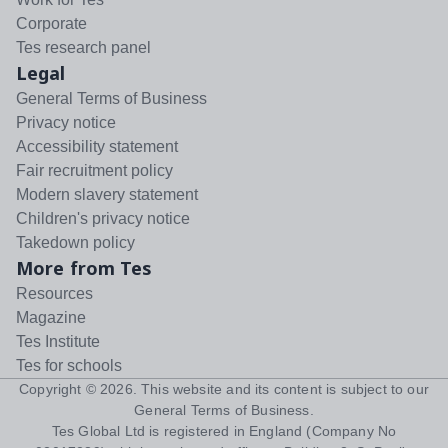
Corporate
Tes research panel
Legal
General Terms of Business
Privacy notice
Accessibility statement
Fair recruitment policy
Modern slavery statement
Children's privacy notice
Takedown policy
More from Tes
Resources
Magazine
Tes Institute
Tes for schools
Copyright ©
2026
. This website and its content is subject to our
General Terms of Business
.
Tes Global Ltd is registered in England (Company No