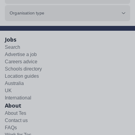
Organisation type
Jobs
Search
Advertise a job
Careers advice
Schools directory
Location guides
Australia
UK
International
About
About Tes
Contact us
FAQs
Work for Tes