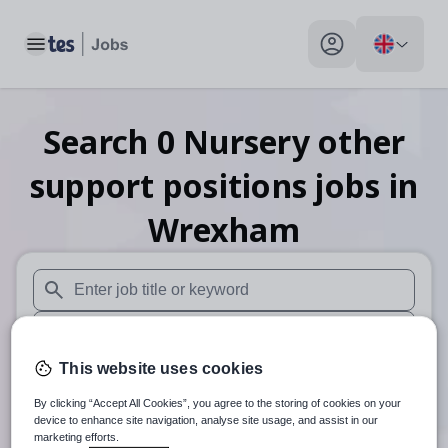
Toggle main menu
My profile toggle
Search
0
Nursery other
support positions
jobs
in
Wrexham
When autosuggest results are available use up and down arr
When autocomplete results are available use up and down a
This website uses cookies
30 miles
By clicking “Accept All Cookies”, you agree to the storing of cookies on your
Search
device to enhance site navigation, analyse site usage, and assist in our
marketing efforts.