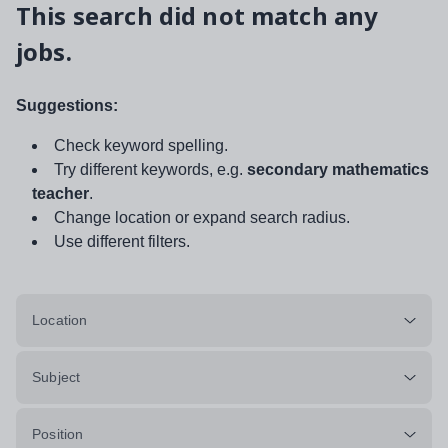
This search did not match any
jobs.
Suggestions:
Check keyword spelling.
Try different keywords, e.g.
secondary mathematics
teacher
.
Change location or expand search radius.
Use different filters.
Location
Subject
Position