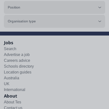
Position
Organisation type
Jobs
Search
Advertise a job
Careers advice
Schools directory
Location guides
Australia
UK
International
About
About Tes
Contact us