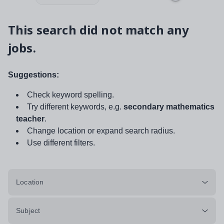
This search did not match any
jobs.
Suggestions:
Check keyword spelling.
Try different keywords, e.g.
secondary mathematics
teacher
.
Change location or expand search radius.
Use different filters.
Location
Subject