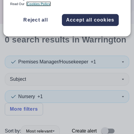
Search
Read Our
Cookies Policy
Reject all
Accept all cookies
0
search
results
in Warrington
Premises Manager/Housekeeper
+1
Subject
Nursery
+1
More filters
Sort by:
Create alert
Most relevant