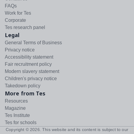
FAQs
Work for Tes
Corporate
Tes research panel
Legal
General Terms of Business
Privacy notice
Accessibility statement
Fair recruitment policy
Modern slavery statement
Children's privacy notice
Takedown policy
More from Tes
Resources
Magazine
Tes Institute
Tes for schools
Copyright ©
2026
. This website and its content is subject to our