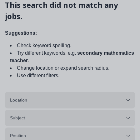
This search did not match any
jobs.
Suggestions:
Check keyword spelling.
Try different keywords, e.g.
secondary mathematics
teacher
.
Change location or expand search radius.
Use different filters.
Location
Subject
Position