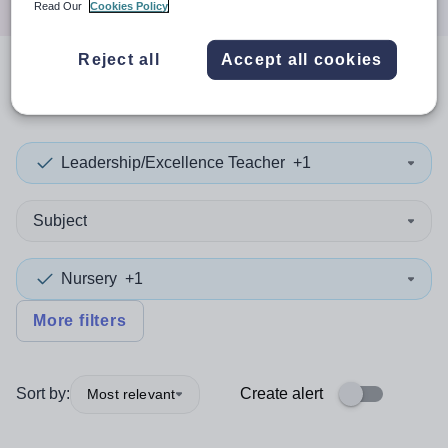
Read Our
Cookies Policy
Reject all
Accept all cookies
0
search
results
in Cameroon
Leadership/Excellence Teacher
+1
Subject
Nursery
+1
More filters
Sort by:
Create alert
Most relevant