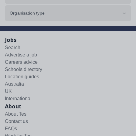
Organisation type
Jobs
Search
Advertise a job
Careers advice
Schools directory
Location guides
Australia
UK
International
About
About Tes
Contact us
FAQs
Work for Tes