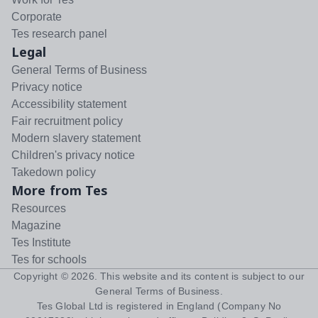
Corporate
Tes research panel
Legal
General Terms of Business
Privacy notice
Accessibility statement
Fair recruitment policy
Modern slavery statement
Children's privacy notice
Takedown policy
More from Tes
Resources
Magazine
Tes Institute
Tes for schools
Copyright ©
2026
. This website and its content is subject to our
General Terms of Business
.
Tes Global Ltd is registered in England (Company No