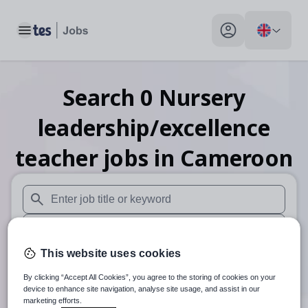
Toggle main menu
My profile toggle
Search
0
Nursery
leadership/excellence
teacher
jobs
in Cameroon
When autosuggest results are available use up and down arr
When autocomplete results are available use up and down a
This website uses cookies
30 miles
By clicking “Accept All Cookies”, you agree to the storing of cookies on your
Search
device to enhance site navigation, analyse site usage, and assist in our
marketing efforts.