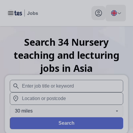
Toggle main menu
My profile toggle
Search
34
Nursery
teaching and lecturing
jobs
in Asia
When autosuggest results are available use up and down arr
When autocomplete results are available use up and down a
30 miles
Search