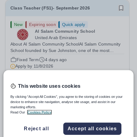
Class Teacher (FS1)- September 2026
New
Expiring soon
Quick apply
Al Salam Community School
United Arab Emirates
About Al Salam Community SchoolAl Salam Community
School founded by Sue Johnston, one of the most
respected names in the UAE education sector and the
Fixed Term
4 days ago
school CEO, serving the Al Salam community for over 35
Apply by
11/8/2026
years in various senior roles. Sue’s...
Math Teacher ( ICS Mushrif Campus )
This website uses cookies
By clicking “Accept All Cookies”, you agree to the storing of cookies on your
New
Quick apply
device to enhance site navigation, analyse site usage, and assist in our
International Community School - Al
marketing efforts.
Read Our
Cookies Policy
Danah Campus
United Arab Emirates
International Community School - Mushrif Campus is a
Reject all
Accept all cookies
leading educational institution committed to providing