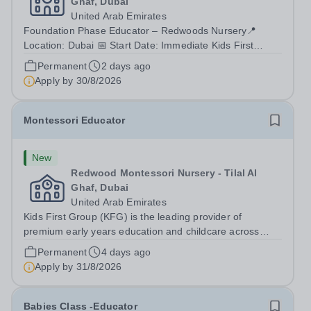
Ghaf, Dubai
United Arab Emirates
Foundation Phase Educator – Redwoods Nursery📍
Location: Dubai 📅 Start Date: Immediate Kids First
Group (KFG) is the leading provider of premium early
Permanent
2 days ago
years education and childcare in Dubai, Abu Dhabi, and
Apply by
30/8/2026
Doha. Since 2011, KFG has grown to 35...
Montessori Educator
New
Redwood Montessori Nursery - Tilal Al
Ghaf, Dubai
United Arab Emirates
Kids First Group (KFG) is the leading provider of
premium early years education and childcare across
Dubai, Abu Dhabi, and Doha. Founded in 2011, we
Permanent
4 days ago
operate over 35 nursery schools, each distinguished by
Apply by
31/8/2026
its own exclusive curriculum and...
Babies Class -Educator