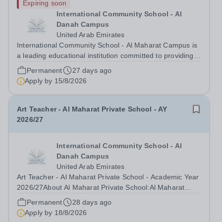
Expiring soon
International Community School - Al
Danah Campus
United Arab Emirates
International Community School - Al Maharat Campus is
a leading educational institution committed to providing
high-quality education in a supportive and dynamic
Permanent
27 days ago
environment. We are currently seeking a dedicated
Apply by
15/8/2026
Computing Teacher for the upcoming...
Art Teacher - Al Maharat Private School - AY
2026/27
International Community School - Al
Danah Campus
United Arab Emirates
Art Teacher - Al Maharat Private School - Academic Year
2026/27About Al Maharat Private School:Al Maharat
Private School is a leading educational institution
Permanent
28 days ago
committed to providing high-quality education based on
Apply by
18/8/2026
the iGCSE curriculum. Located in...