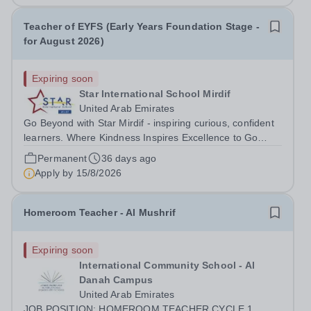
Teacher of EYFS (Early Years Foundation Stage -
for August 2026)
Expiring soon
Star International School Mirdif
United Arab Emirates
Go Beyond with Star Mirdif - inspiring curious, confident
learners. Where Kindness Inspires Excellence to Go
Beyond Do you believe education can change the world?
Permanent
36 days ago
Are you an educator who leads with kindness, sets high
Apply by
15/8/2026
expectations, and helps...
Homeroom Teacher - Al Mushrif
Expiring soon
International Community School - Al
Danah Campus
United Arab Emirates
JOB POSITION: HOMEROOM TEACHER CYCLE 1