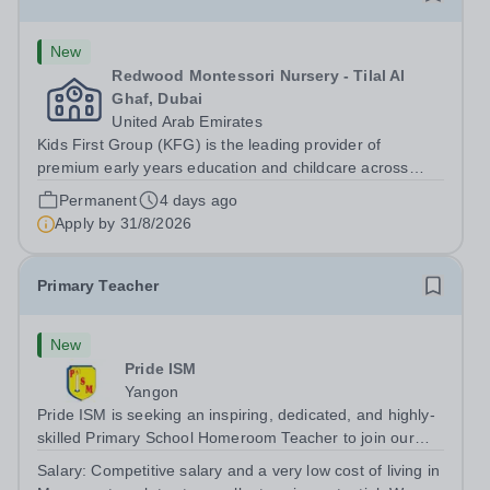
New
Redwood Montessori Nursery - Tilal Al
Ghaf, Dubai
United Arab Emirates
Kids First Group (KFG) is the leading provider of
premium early years education and childcare across
Dubai, Abu Dhabi, and Doha. Founded in 2011, we
Permanent
4 days ago
operate over 35 nursery schools, each distinguished by
Apply by
31/8/2026
its own exclusive curriculum and...
Primary Teacher
New
Pride ISM
Yangon
Pride ISM is seeking an inspiring, dedicated, and highly-
skilled Primary School Homeroom Teacher to join our
team full-time, starting in August 2027. The successful
Salary:
Competitive salary and a very low cost of living in
candidate will have: A bachelor’s degree in education, or