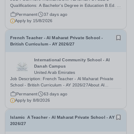
Qualifications: A Bachelor's Degree in Education B.Ed. or
a Bachelor's Degree in a relevant subject area e.g.,
Permanent
37 days ago
English, Science, Mathematics combined with a
Apply by
15/8/2026
Postgraduate Certificate in Education PGCE. ...
French Teacher - Al Maharat Private School -
British Curriculum - AY 2026/27
International Community School - Al
Danah Campus
United Arab Emirates
Job Description: French Teacher - Al Maharat Private
School - British Curriculum - AY 2026/27About Al
Maharat Private School:Al Maharat Private School,
Permanent
63 days ago
located in Abu Dhabi, is a leading institution committed to
Apply by
8/8/2026
delivering high-quality education...
Islamic A Teacher - Al Maharat Private School - AY
2026/27