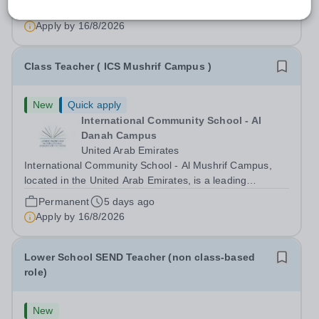
high-quality education based on the United States of
Permanent
5 days ago
America curriculum. We strive to create a supportive and
Apply by
16/8/2026
dynamic learning environment...
Class Teacher ( ICS Mushrif Campus )
New
Quick apply
International Community School - Al
Danah Campus
United Arab Emirates
International Community School - Al Mushrif Campus,
located in the United Arab Emirates, is a leading
educational institution committed to providing high-quality
Permanent
5 days ago
education based on the United States curriculum. We are
Apply by
16/8/2026
seeking a dedicated and...
Lower School SEND Teacher (non class-based
role)
New