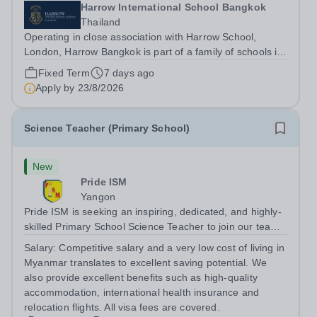
Harrow International School Bangkok
Thailand
Operating in close association with Harrow School,
London, Harrow Bangkok is part of a family of schools in
the UK and Asia who share a similar ethos and high
Fixed Term
7 days ago
standards. Benefitting from a 35-acre garden campus in
Apply by
23/8/2026
one of the world’s most diverse...
Science Teacher (Primary School)
New
Pride ISM
Yangon
Pride ISM is seeking an inspiring, dedicated, and highly-
skilled Primary School Science Teacher to join our team
full-time, starting in August 2027. The successful
Salary:
Competitive salary and a very low cost of living in
candidate will have: A bachelor’s degree in education, or
Myanmar translates to excellent saving potential. We
a bachelor's degree in...
also provide excellent benefits such as high-quality
accommodation, international health insurance and
relocation flights. All visa fees are covered.