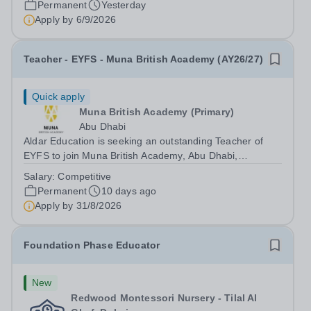
Permanent
Yesterday
Apply by
6/9/2026
Teacher - EYFS - Muna British Academy (AY26/27)
Quick apply
Muna British Academy (Primary)
Abu Dhabi
Aldar Education is seeking an outstanding Teacher of
EYFS to join Muna British Academy, Abu Dhabi,
commencing in the 2026–2027 academic year. Since our
Salary:
Competitive
establishment in 2009, we have built and maintained a
Permanent
10 days ago
strong reputation for excellence,...
Apply by
31/8/2026
Foundation Phase Educator
New
Redwood Montessori Nursery - Tilal Al