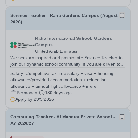
currently authorising for the...
Science Teacher - Raha Gardens Campus (August
2026)
Raha International School, Gardens
Campus
United Arab Emirates
We seek an inspired and passionate Science Teacher to
join our dynamic school community. If you are driven to
innovate, excel in your field, and collaborate with
Salary:
Competitive tax-free salary + visa + housing
talented educators in a truly international setting, Raha
allowance/provided accommodation + relocation
Gardens Campus could be...
allowance + annual flight allowance + more
Permanent
130 days ago
Apply by
29/9/2026
Computing Teacher - Al Maharat Private School -
AY 2026/27