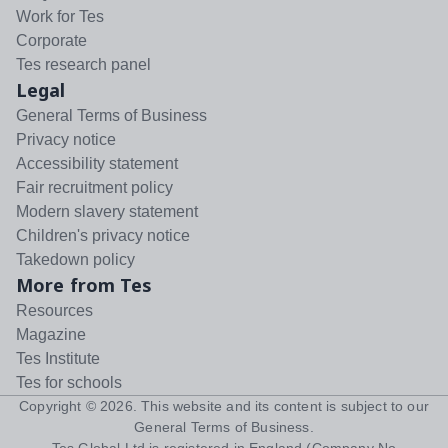
Work for Tes
Corporate
Tes research panel
Legal
General Terms of Business
Privacy notice
Accessibility statement
Fair recruitment policy
Modern slavery statement
Children's privacy notice
Takedown policy
More from Tes
Resources
Magazine
Tes Institute
Tes for schools
Copyright ©
2026
. This website and its content is subject to our
General Terms of Business
.