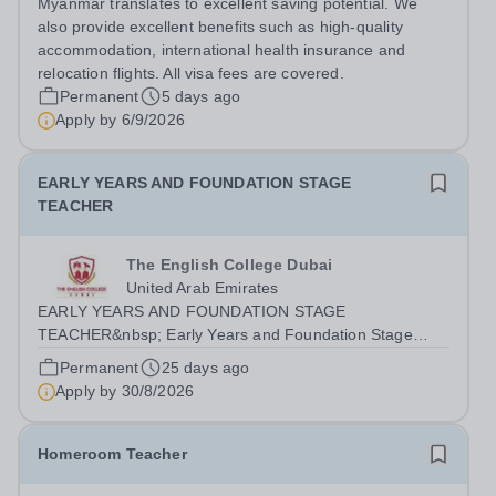
Myanmar translates to excellent saving potential. We
a bachelor's degree in...
also provide excellent benefits such as high-quality
accommodation, international health insurance and
relocation flights. All visa fees are covered.
Permanent
5 days ago
Apply by
6/9/2026
EARLY YEARS AND FOUNDATION STAGE
TEACHER
The English College Dubai
United Arab Emirates
EARLY YEARS AND FOUNDATION STAGE
TEACHER&nbsp; Early Years and Foundation Stage
(EYFS) Teacher &nbsp;required for August 2026 The
Permanent
25 days ago
English College, Dubai, seeks a positive, reflective and
Apply by
30/8/2026
inspiring EYFS Teacher to work in the Primary School
for...
Homeroom Teacher