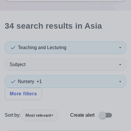
34
search
results
in Asia
Teaching and Lecturing
Subject
Nursery
+1
More filters
Sort by:
Create alert
Most relevant