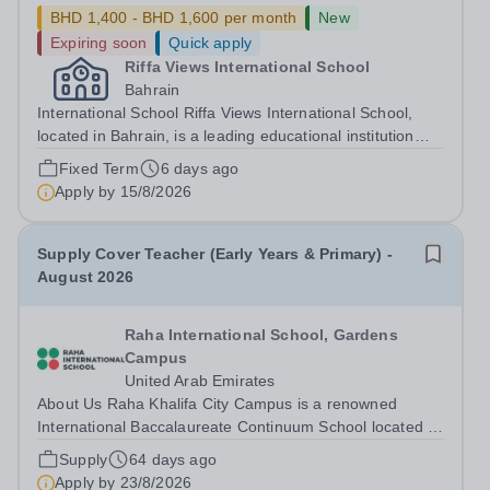
BHD 1,400 - BHD 1,600 per month
New
Expiring soon
Quick apply
Riffa Views International School
Bahrain
International School Riffa Views International School,
located in Bahrain, is a leading educational institution
committed to providing high-quality international
Fixed Term
6 days ago
education. We are currently seeking an experienced
Apply by
15/8/2026
Homeroom Teacher to join our...
Supply Cover Teacher (Early Years & Primary) -
August 2026
Raha International School, Gardens
Campus
United Arab Emirates
About Us Raha Khalifa City Campus is a renowned
International Baccalaureate Continuum School located in
Abu Dhabi. We proudly offer the Primary Years, Middle
Supply
64 days ago
Years, and Diploma Programmes, additionally we are
Apply by
23/8/2026