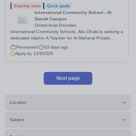
Expiring soon
Quick apply
International Community School - Al
Danah Campus
United Arab Emirates
International Community Schools, Abu Dhabi is seeking a
dedicated Islamic A Teacher for Al Maharat Private
School for the academic year 2026/27. Al Maharat
Permanent
63 days ago
Private School follows the British Curriculum and offers
Apply by
12/8/2026
education across all stages of...
Next page
Location
Subject