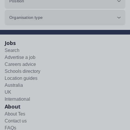
Position
Organisation type
Jobs
Search
Advertise a job
Careers advice
Schools directory
Location guides
Australia
UK
International
About
About Tes
Contact us
FAQs