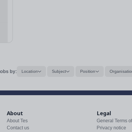
y of
ol
obs by:
Location
Subject
Position
Organisatio
About
Legal
About Tes
General Terms o
Contact us
Privacy notice