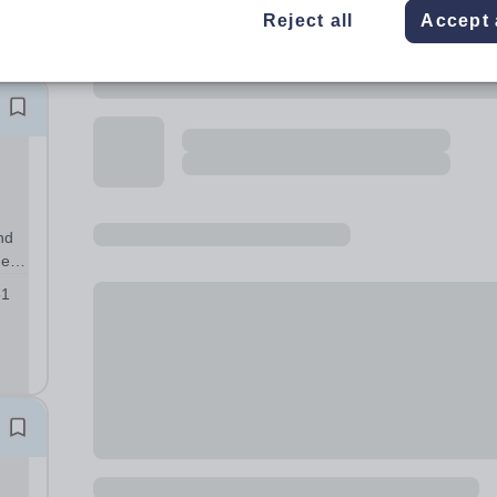
Reject all
Accept 
nd
ted
sis
51
nity