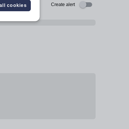
Create alert
all cookies