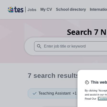
My CV
School directory
Internati
Search
7
N
When autosuggest results are available use
7
search
results
in Surr
This web
By clicking “Accept
Teaching Assistant
+1
and assist in our m
Read Our
Cookie