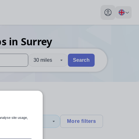
My profile toggl
bs
in Surrey
30 miles
Search
 users, explore by touch or with swipe gestures.
are available use up and down arrows to review and enter to sel
analyse site usage,
1
More filters