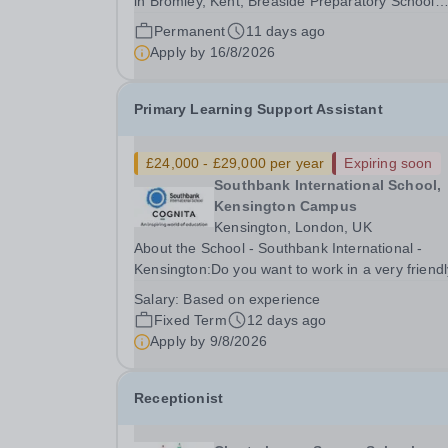
in Bromley, Kent, Breaside Preparatory School
provides a rich learning environment for your so
Permanent
11 days ago
daughter. Our curriculum will prepare your child
Apply by
16/8/2026
for the senior schools of choice through a...
Primary Learning Support Assistant
£24,000 - £29,000 per year
Expiring soon
Southbank International School,
Kensington Campus
Kensington, London, UK
About the School - Southbank International -
Kensington:Do you want to work in a very friendl
happy school in London? Southbank Internation
Salary:
Based on experience
School is London's leading IB world school. With
Fixed Term
12 days ago
over 70 nationalities, our campus educates 170..
Apply by
9/8/2026
Receptionist