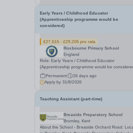
Early Years / Childhood Educator
(Apprenticeship programme would be
considered)
£27,615 - £29,205 pro rata
Roxbourne Primary School
England
Role: Early Years / Childhood Educator
(Apprenticeship programme would be considere
Annual Salary: £27,615 - £29,205 (please note t
Permanent
26 days ago
advertised salaries are based on a standard 36-
Apply by
31/8/2026
hour per week, working 52 weeks of the year. If
you're...
Teaching Assistant (part-time)
Breaside Preparatory School
Bromley, Kent
About the School - Breaside Orchard Road: Loc