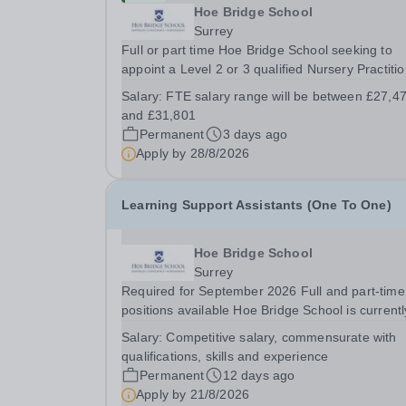
Hoe Bridge School
Surrey
Full or part time Hoe Bridge School seeking to
appoint a Level 2 or 3 qualified Nursery Practitio
As part of the Nursery Team at the Greenfield Lit
Salary:
FTE salary range will be between £27,4
School, you will be working with children from si
and £31,801
months and will be responsible to the...
Permanent
3 days ago
Apply by
28/8/2026
Learning Support Assistants (One To One)
Hoe Bridge School
Surrey
Required for September 2026 Full and part-time
positions available Hoe Bridge School is currentl
seeking enthusiastic and talented individuals to j
Salary:
Competitive salary, commensurate with
its thriving school community. A number of excit
qualifications, skills and experience
opportunities are available for dedicated...
Permanent
12 days ago
Apply by
21/8/2026