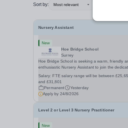
Sort by:
Most relevant
Nursery Assistant
New
Hoe Bridge School
Surrey
Hoe Bridge School is seeking a warm, friendly a
enthusiastic Nursery Assistant to join the dedica
team at Greenfield Little School on a full time ba
Salary:
FTE salary range will be between £25,6
(40 hours per week). This is a wonderful opportu
and £31,801
to play an important role in...
Permanent
Yesterday
Apply by
24/8/2026
Level 2 or Level 3 Nursery Practitioner
New