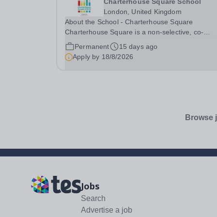
Charterhouse Square School
London, United Kingdom
About the School - Charterhouse Square
Charterhouse Square is a non-selective, co-
educational independent school based in the Cit
Permanent
15 days ago
London for students aged 3-11 years. The scho
Apply by
18/8/2026
has excellent transport links, with the Elizabeth
line,...
Browse j
Jobs
Search
Advertise a job