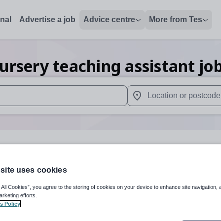
onal
Advertise a job
Advice centre
More from Tes
ursery teaching assistant
jo
 up and down arrows to review and enter to select. Touch device
When autocomplete results 
ey
site uses cookies
 All Cookies”, you agree to the storing of cookies on your device to enhance site navigation, 
Subject
Nursery
+
arketing efforts.
s Policy