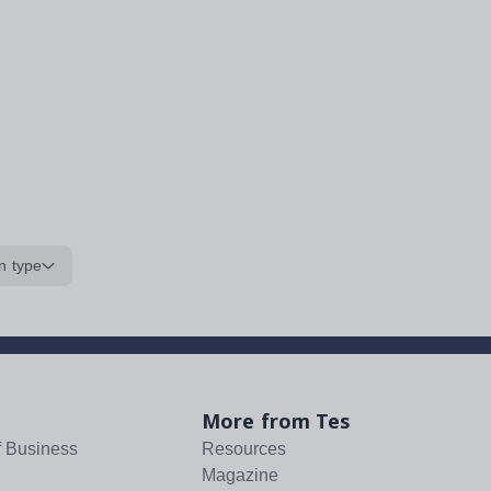
n type
More from Tes
f Business
Resources
Magazine