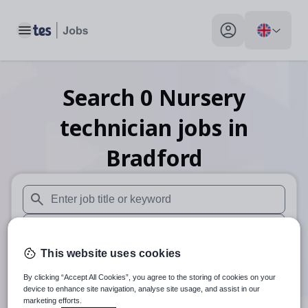
Toggle main menu
My profile toggle
Search
0
Nursery
technician
jobs
in
Bradford
When autosuggest results are available use up and down arr
When autocomplete results are available use up and down a
This website uses cookies
30 miles
By clicking “Accept All Cookies”, you agree to the storing of cookies on your
Search
device to enhance site navigation, analyse site usage, and assist in our
marketing efforts.