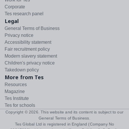
Corporate
Tes research panel
Legal
General Terms of Business
Privacy notice
Accessibility statement
Fair recruitment policy
Modern slavery statement
Children's privacy notice
Takedown policy
More from Tes
Resources
Magazine
Tes Institute
Tes for schools
Copyright ©
2026
. This website and its content is subject to our
General Terms of Business
.
Tes Global Ltd is registered in England (Company No