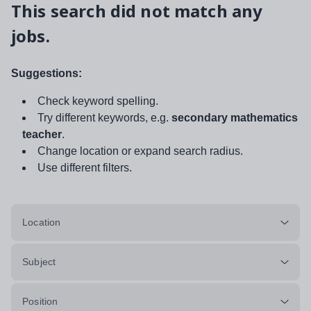
This search did not match any
jobs.
Suggestions:
Check keyword spelling.
Try different keywords, e.g.
secondary mathematics
teacher
.
Change location or expand search radius.
Use different filters.
Location
Subject
Position