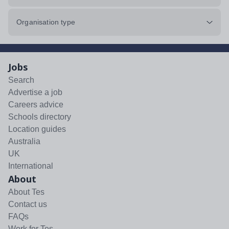
Organisation type
Jobs
Search
Advertise a job
Careers advice
Schools directory
Location guides
Australia
UK
International
About
About Tes
Contact us
FAQs
Work for Tes