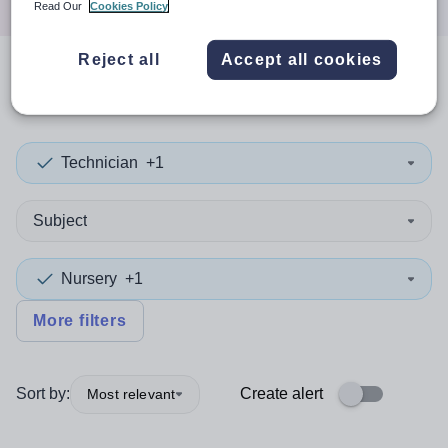
Read Our
Cookies Policy
Reject all
Accept all cookies
0
search
results
in Bradford
Technician
+1
Subject
Nursery
+1
More filters
Sort by:
Create alert
Most relevant