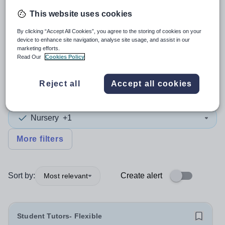
This website uses cookies
4
search
results
in Europe
By clicking “Accept All Cookies”, you agree to the storing of cookies on your
device to enhance site navigation, analyse site usage, and assist in our
marketing efforts.
Read Our
Cookies Policy
Tutor
+1
Reject all
Accept all cookies
Subject
Nursery
+1
More filters
Sort by:
Create alert
Most relevant
Student Tutors- Flexible