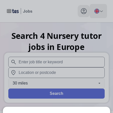
Toggle main menu
My profile toggle
Search
4
Nursery tutor
jobs
in Europe
When autosuggest results are available use up and down arr
When autocomplete results are available use up and down a
30 miles
Search