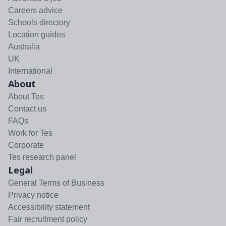
Careers advice
Schools directory
Location guides
Australia
UK
International
About
About Tes
Contact us
FAQs
Work for Tes
Corporate
Tes research panel
Legal
General Terms of Business
Privacy notice
Accessibility statement
Fair recruitment policy