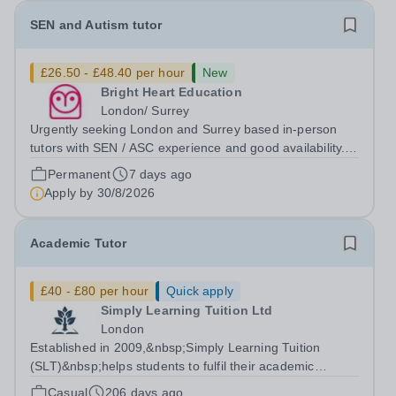
SEN and Autism tutor
£26.50 - £48.40 per hour
New
Bright Heart Education
London/ Surrey
Urgently seeking London and Surrey based in-person
tutors with SEN / ASC experience and good availability.
About Bright Heart is an award-winning London-based
Permanent
7 days ago
tuition agency – we won the Tuition Business of the Year
Apply by
30/8/2026
award in the 2022 National...
Academic Tutor
£40 - £80 per hour
Quick apply
Simply Learning Tuition Ltd
London
Established in 2009,&nbsp;Simply Learning Tuition
(SLT)&nbsp;helps students to fulfil their academic
potential and grow into happy, confident and successful
Casual
206 days ago