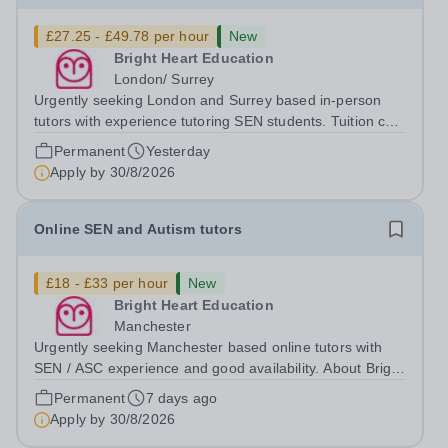
£27.25 - £49.78 per hour
New
Bright Heart Education
London/ Surrey
Urgently seeking London and Surrey based in-person
tutors with experience tutoring SEN students. Tuition can
be flexible around university studies. About Bright Heart
Permanent
Yesterday
is an award-winning London-based tuition agency – we
Apply by
30/8/2026
won the Tuition Business...
Online SEN and Autism tutors
£18 - £33 per hour
New
Bright Heart Education
Manchester
Urgently seeking Manchester based online tutors with
SEN / ASC experience and good availability. About Bright
Heart is an award-winning London-based tuition agency
Permanent
7 days ago
– we won the Tuition Business of the Year award in the
Apply by
30/8/2026
2022 National Tutoring...