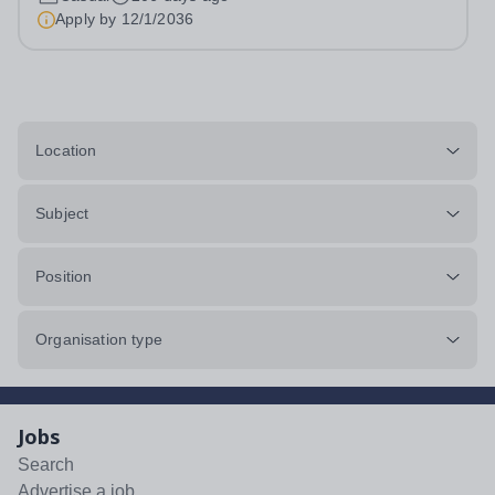
young people. Based in Kensington, we provide private
Apply by
12/1/2036
tuition to families in London, the...
Location
Subject
Position
Organisation type
Jobs
Search
Advertise a job