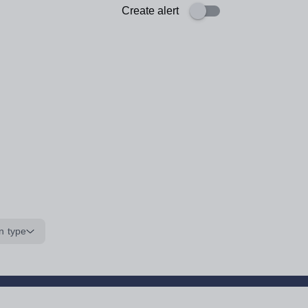
Create alert
n type