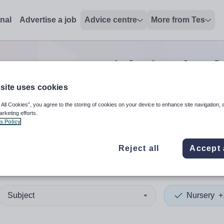
onal
Advertise a job
Advice centre
More from Tes
Nursery tutor
jobs
in Isle o
site uses cookies
 All Cookies”, you agree to the storing of cookies on your device to enhance site navigation, 
 up and down arrows to review and enter to select. Touch device
When autocomplete results 
arketing efforts.
s Policy
Reject all
Accept 
of Anglesey
Subject
Nursery
+