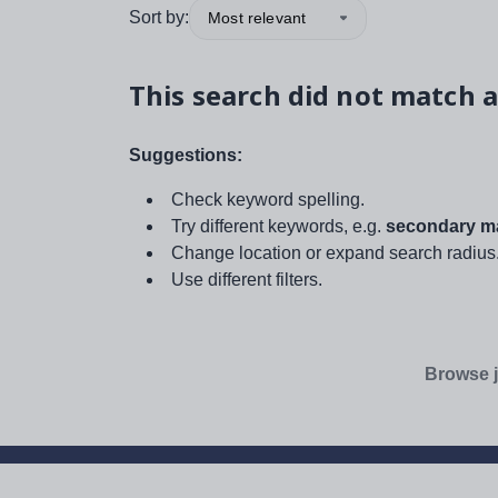
Sort by:
Most relevant
This search did not match a
Suggestions:
Check keyword spelling.
Try different keywords, e.g.
secondary ma
Change location or expand search radius
Use different filters.
Browse j