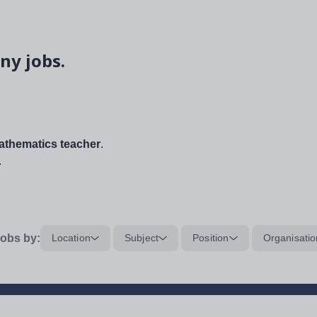
ny jobs.
thematics teacher
.
.
obs by:
Location
Subject
Position
Organisatio