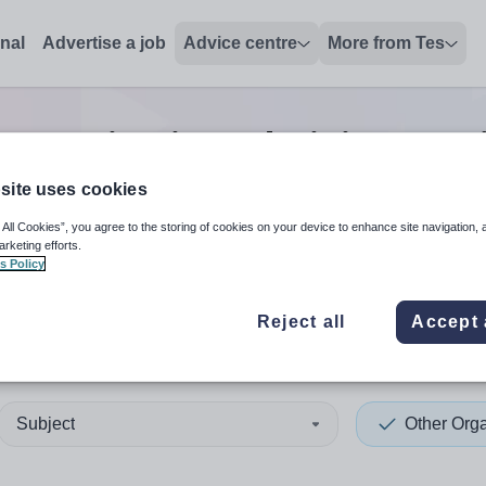
onal
Advertise a job
Advice centre
More from Tes
 organisation administrator
site uses cookies
 All Cookies”, you agree to the storing of cookies on your device to enhance site navigation, 
 up and down arrows to review and enter to select. Touch device
When autocomplete results 
arketing efforts.
s Policy
Reject all
Accept 
ley
Subject
Other Orga