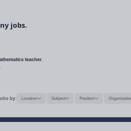
ny jobs.
thematics teacher
.
.
obs by:
Location
Subject
Position
Organisatio