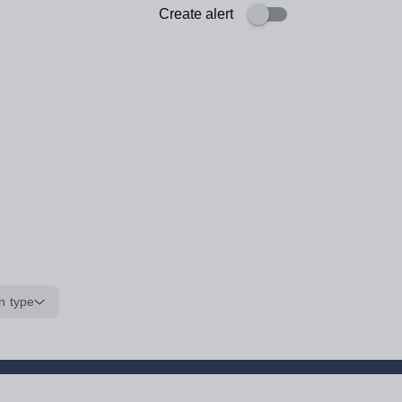
Create alert
n type