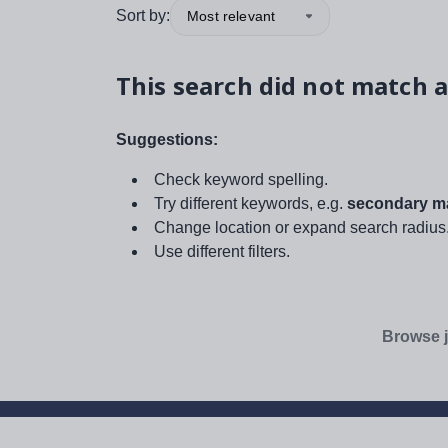
Sort by:
Most relevant
This search did not match a
Suggestions:
Check keyword spelling.
Try different keywords, e.g.
secondary ma
Change location or expand search radius
Use different filters.
Browse j