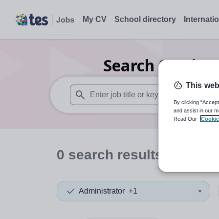
My CV
School directory
Internati
Search
0
Other
This web
By clicking “Accept
When autosuggest results are available use
and assist in our m
Read Our
Cookie
0
search
results
in Brom
Administrator
+1