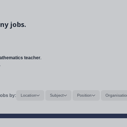
ny jobs.
thematics teacher
.
.
obs by:
Location
Subject
Position
Organisatio