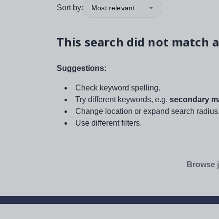
Sort by:
Most relevant
This search did not match a
Suggestions:
Check keyword spelling.
Try different keywords, e.g.
secondary ma
Change location or expand search radius
Use different filters.
Browse j