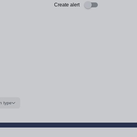
Create alert
n type