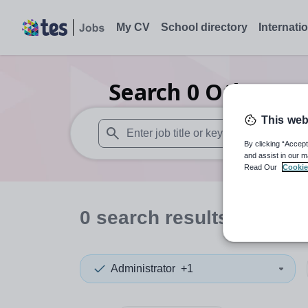
My CV
School directory
Internati
Search
0
Other org
This web
By clicking “Accept
When autosuggest results are available use
and assist in our m
Read Our
Cookie
0
search
results
in West
Administrator
+1