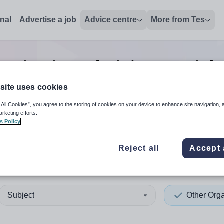
onal
Advertise a job
Advice centre
More from Tes
anisation administrator
job
site uses cookies
 All Cookies”, you agree to the storing of cookies on your device to enhance site navigation, 
 up and down arrows to review and enter to select. Touch device
When autocomplete results 
arketing efforts.
s Policy
Reject all
Accept 
 Berkshire
Subject
Other Orga