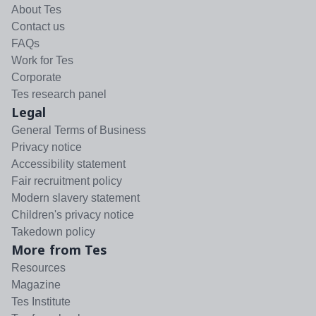
About Tes
Contact us
FAQs
Work for Tes
Corporate
Tes research panel
Legal
General Terms of Business
Privacy notice
Accessibility statement
Fair recruitment policy
Modern slavery statement
Children's privacy notice
Takedown policy
More from Tes
Resources
Magazine
Tes Institute