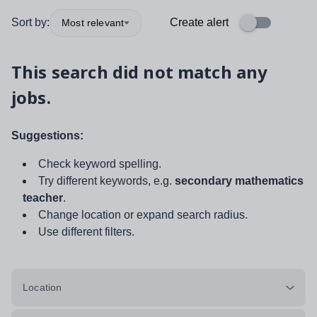
Sort by:
Create alert
Most relevant
This search did not match any
jobs.
Suggestions:
Check keyword spelling.
Try different keywords, e.g.
secondary mathematics
teacher
.
Change location or expand search radius.
Use different filters.
Location