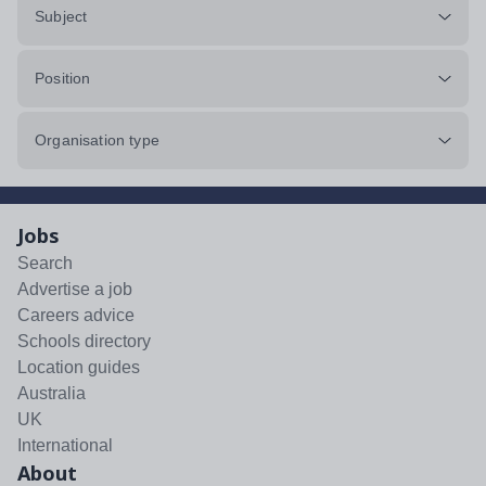
Subject
Position
Organisation type
Jobs
Search
Advertise a job
Careers advice
Schools directory
Location guides
Australia
UK
International
About