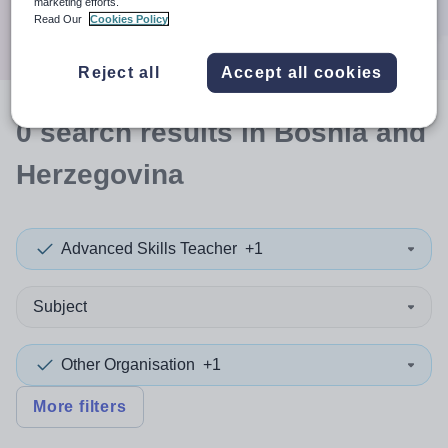
marketing efforts.
Search
Read Our
Cookies Policy
Reject all
Accept all cookies
0
search
results
in Bosnia and
Herzegovina
Advanced Skills Teacher
+1
Subject
Other Organisation
+1
More filters