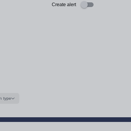
Create alert
n type