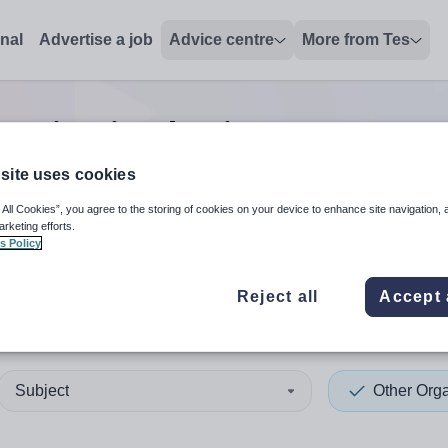
onal
Advertise a job
Advice centre
More from Tes
ganisation business manage
site uses cookies
 All Cookies”, you agree to the storing of cookies on your device to enhance site navigation, 
 up and down arrows to review and enter to select. Touch device
When autocomplete results 
arketing efforts.
s Policy
Reject all
Accept 
helles
Subject
Other Orga