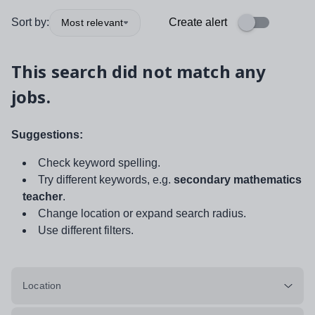
Sort by:
Create alert
Most relevant
This search did not match any
jobs.
Suggestions:
Check keyword spelling.
Try different keywords, e.g.
secondary mathematics
teacher
.
Change location or expand search radius.
Use different filters.
Location