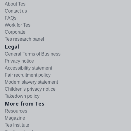
About Tes
Contact us
FAQs
Work for Tes
Corporate
Tes research panel
Legal
General Terms of Business
Privacy notice
Accessibility statement
Fair recruitment policy
Modern slavery statement
Children's privacy notice
Takedown policy
More from Tes
Resources
Magazine
Tes Institute