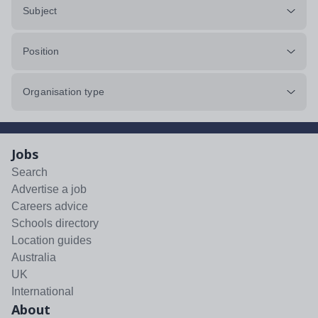
Subject
Position
Organisation type
Jobs
Search
Advertise a job
Careers advice
Schools directory
Location guides
Australia
UK
International
About