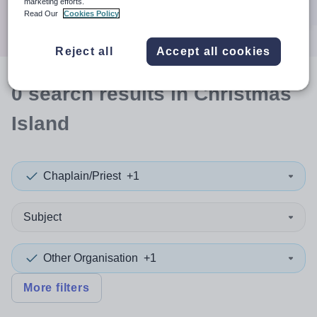
marketing efforts.
Search
Read Our
Cookies Policy
Reject all
Accept all cookies
0
search
results
in Christmas
Island
Chaplain/Priest
+1
Subject
Other Organisation
+1
More filters