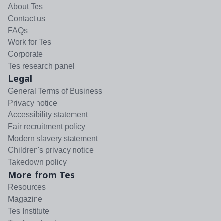
About Tes
Contact us
FAQs
Work for Tes
Corporate
Tes research panel
Legal
General Terms of Business
Privacy notice
Accessibility statement
Fair recruitment policy
Modern slavery statement
Children's privacy notice
Takedown policy
More from Tes
Resources
Magazine
Tes Institute