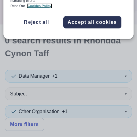
marketing efforts.
Search
Read Our
Cookies Policy
Reject all
Accept all cookies
0
search
results
in Rhondda
Cynon Taff
Data Manager
+1
Subject
Other Organisation
+1
More filters