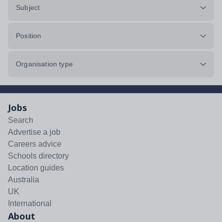
Subject
Position
Organisation type
Jobs
Search
Advertise a job
Careers advice
Schools directory
Location guides
Australia
UK
International
About