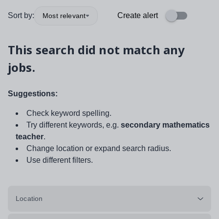
Sort by:
Create alert
Most relevant
This search did not match any
jobs.
Suggestions:
Check keyword spelling.
Try different keywords, e.g.
secondary mathematics
teacher
.
Change location or expand search radius.
Use different filters.
Location