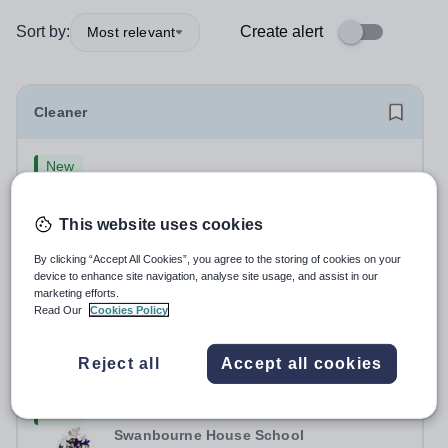
Sort by:
Create alert
Most relevant
Cleaner
New
Swanbourne House School
Buckinghamshire
This website uses cookies
Swanbourne House School, based between Aylesbury
and Winslow are looking for a Cleaner (Domestic
By clicking “Accept All Cookies”, you agree to the storing of cookies on your
Assistant) to join their team. Location: MK17 0HZ
device to enhance site navigation, analyse site usage, and assist in our
Permanent
2 days ago
&nbsp;Swanbourne, Buckinghamshire Please check the
marketing efforts.
Apply by
19/9/2026
Read Our
Cookies Policy
postcode before applying. Due to our rural...
Head of Boarding and Teacher of Humanities
Reject all
Accept all cookies
New
Swanbourne House School