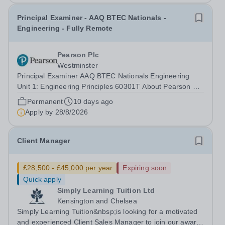
Principal Examiner - AAQ BTEC Nationals -
Engineering - Fully Remote
Pearson Plc
Westminster
Principal Examiner AAQ BTEC Nationals Engineering
Unit 1: Engineering Principles 60301T About Pearson At
Pearson we’re committed to a world that’s always
Permanent
10 days ago
learning. From bringing lectures vividly to life to turning
Apply by
28/8/2026
textbooks into laptop lessons,...
Client Manager
£28,500 - £45,000 per year
Expiring soon
Quick apply
Simply Learning Tuition Ltd
Kensington and Chelsea
Simply Learning Tuition&nbsp;is looking for a motivated
and experienced Client Sales Manager to join our award-