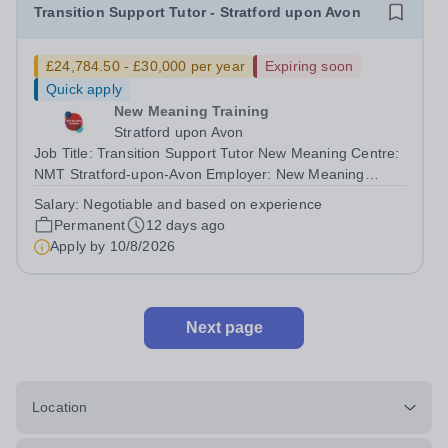
Transition Support Tutor - Stratford upon Avon
£24,784.50 - £30,000 per year
Expiring soon
Quick apply
New Meaning Training
Stratford upon Avon
Job Title: Transition Support Tutor New Meaning Centre:
NMT Stratford-upon-Avon Employer: New Meaning
Training (NMT)Hours: Mon–Fri 08:30–16:30Salary: From
Salary:
Negotiable and based on experience
£24,784.50 - £30,000 (negotiable and based on
Permanent
12 days ago
experience)Job Reference: WARSUATST072602...
Apply by
10/8/2026
Next page
Location