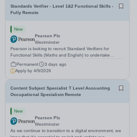
Standards Verifier - Level 1&2 Functional Skills -
Fully Remote
New
Pearson Plc
Westminster
Pearson is looking to recruit Standard Verifiers for
Functional Skills (Maths and English) to undertake
sampling of assessment and internal verification
Permanent
3 days ago
decisions for Functional Skills Qualifications in order to
Apply by
4/9/2026
confirm that national standards...
Content Subject Specialist T Level Accounting
Occupational Specialism Remote
New
Pearson Plc
Westminster
As we continue to transition to a digital environment, we