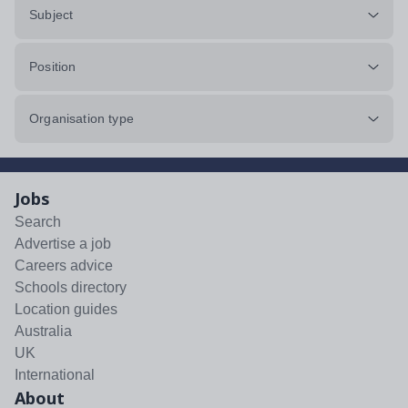
Subject
Position
Organisation type
Jobs
Search
Advertise a job
Careers advice
Schools directory
Location guides
Australia
UK
International
About