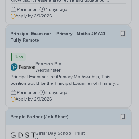
know that it’s essential to revisit and update our
approaches to assessment delivery. Our aim is to create
Permanent
4 days ago
a more modern assessment delivery system that sets us
Apply by
3/9/2026
up for the future, supports...
Principal Examiner - iPrimary - Maths JMA11 -
Fully Remote
New
Pearson Plc
Westminster
Principal Examiner for iPrimary Maths&nbsp; This
position would be the Principal Examiner of iPrimary
Maths JMA11 About Pearson At Pearson we’re
Permanent
5 days ago
committed to a world that’s always learning. From
Apply by
2/9/2026
bringing lectures vividly to life to turning...
People Partner (Job Share)
Girls' Day School Trust