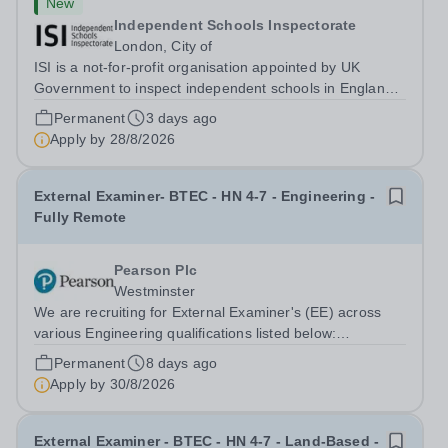
New
Independent Schools Inspectorate
London, City of
ISI is a not-for-profit organisation appointed by UK
Government to inspect independent schools in England
which are in membership of the Independent Schools
Permanent
3 days ago
Council (ISC), private further education colleges, and
Apply by
28/8/2026
British Schools Overseas.
External Examiner- BTEC - HN 4-7 - Engineering -
Fully Remote
Pearson Plc
Westminster
We are recruiting for External Examiner's (EE) across
various Engineering qualifications listed below:
Engineering (HTQ) HN Space Technologies HN
Permanent
8 days ago
Engineering L4-5 (RQF) HN Aero Engineering L4-5
Apply by
30/8/2026
(RQF) Automotive Engineering (HN) HN Space...
External Examiner - BTEC - HN 4-7 - Land-Based -