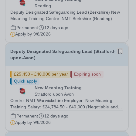
Reading
Deputy Designated Safeguarding Lead (Berkshire) New
Meaning Training Centre: NMT Berkshire (Reading)
Type: Full time, Permanent, All-year-round Hours: 37.5
Permanent
12 days ago
hours per week Schedule: Monday to Friday 08:30–
Apply by
9/8/2026
16:30 Salary: £24,784.50 - £40,000...
Deputy Designated Safeguarding Lead (Stratford-
upon-Avon)
£25,450 - £40,000 per year
Expiring soon
Quick apply
New Meaning Training
Stratford upon Avon
Centre: NMT Warwickshire Employer: New Meaning
Training Salary: £24,784.50 - £40,000 (Negotiable and
based on experience) Type: Full Time, Permanent, All-
Permanent
12 days ago
year-round Hours: 37.5 hours per week Schedule:
Apply by
9/8/2026
Monday to Friday 07:30–13:30 Closing Date:...