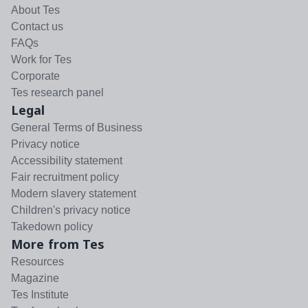
About Tes
Contact us
FAQs
Work for Tes
Corporate
Tes research panel
Legal
General Terms of Business
Privacy notice
Accessibility statement
Fair recruitment policy
Modern slavery statement
Children's privacy notice
Takedown policy
More from Tes
Resources
Magazine
Tes Institute