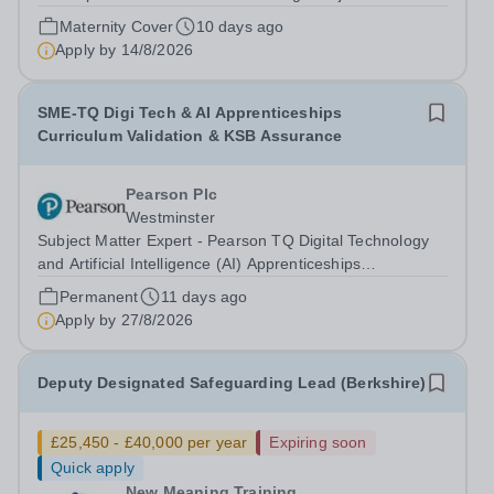
winning private tuition and education consultancy based
Maternity Cover
10 days ago
in Kensington, London. We are an innovative company
Apply by
14/8/2026
with a global client base...
SME-TQ Digi Tech & AI Apprenticeships
Curriculum Validation & KSB Assurance
Pearson Plc
Westminster
Subject Matter Expert - Pearson TQ Digital Technology
and Artificial Intelligence (AI) Apprenticeships
(Curriculum Validation and KSB Assurance) About
Permanent
11 days ago
Pearson At Pearson we’re committed to a world that’s
Apply by
27/8/2026
always learning. From bringing lectures...
Deputy Designated Safeguarding Lead (Berkshire)
£25,450 - £40,000 per year
Expiring soon
Quick apply
New Meaning Training