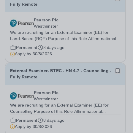
Fully Remote
Pearson Plc
Westminster
We are recruiting for an External Examiner (EE) for
Land-Based (RQF) Purpose of this Role Affirm national
standards have been achieved and upheld Monitor
Permanent
8 days ago
through external examiner sampling and visit activities,
Apply by
30/8/2026
centres’ compliance with Pearson...
External Examiner- BTEC - HN 4-7 - Counselling -
Fully Remote
Pearson Plc
Westminster
We are recruiting for an External Examiner (EE) for
Counselling Purpose of this Role Affirm national
standards have been achieved and upheld Monitor
Permanent
8 days ago
through external examiner sampling and visit activities,
Apply by
30/8/2026
centres’ compliance with Pearson quality...