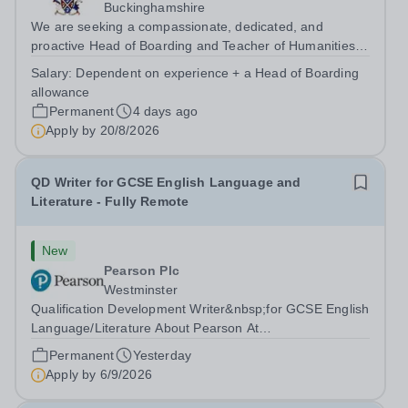
Buckinghamshire
We are seeking a compassionate, dedicated, and
proactive Head of Boarding and Teacher of Humanities
to join our pastoral and teaching team. The Head of
Salary:
Dependent on experience + a Head of Boarding
Boarding plays a crucial role in the daily lives of our
allowance
vibrant and busy boarding and day...
Permanent
4 days ago
Apply by
20/8/2026
QD Writer for GCSE English Language and
Literature - Fully Remote
New
Pearson Plc
Westminster
Qualification Development Writer&nbsp;for GCSE English
Language/Literature About Pearson At
Pearson,&nbsp;we’re&nbsp;committed to a
Permanent
Yesterday
world&nbsp;that’s&nbsp;always learning. From bringing
Apply by
6/9/2026
lectures vividly to life to turning textbooks into laptop...