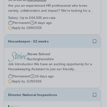
Westminster
Are you an experienced HR professional who loves
variety, collaboration and impact? We’re looking for a
People Partner to join us in a job share, working across a
Salary:
Up to £64,500 pro-rata
group of leading independent girls’ schools.&nbsp; We
Permanent
8 days ago
are pioneers in girls’...
Apply by
19/8/2026
Housekeeper - 52 weeks
Stowe School
Buckinghamshire
Job Introduction We have an exciting opportunity for a
Housekeeping Assistant to join our friendly
Housekeeping Department. The ideal candidate will be
Permanent
10 days ago
flexible, enthusiastic and energetic, have the skills
Apply by
11/9/2026
required to provide high standard of...
Director National Inspections