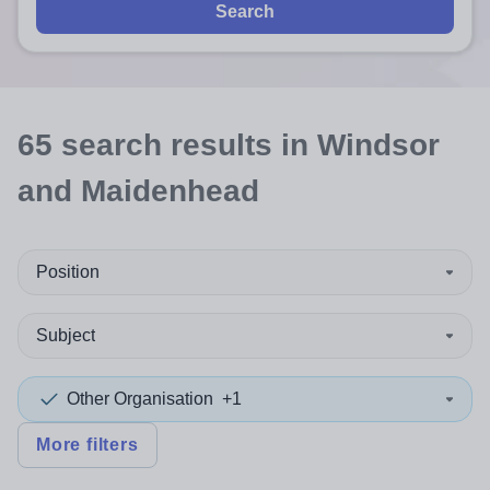
Search
65
search
results
in Windsor
and Maidenhead
Position
Subject
Other Organisation
+1
More filters