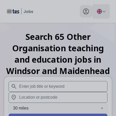
Toggle main menu
My profile toggle
Search
65
Other
Organisation teaching
and education
jobs
in
Windsor and Maidenhead
When autosuggest results are available use up and down arr
When autocomplete results are available use up and down a
30 miles