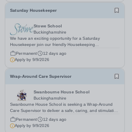
Saturday Housekeeper
Stowe School
Buckinghamshire
We have an exciting opportunity for a Saturday
Housekeeper join our friendly Housekeeping
Department. The ideal candidate will be flexible,
Permanent
12 days ago
enthusiastic and energetic, have the skills required to
Apply by
9/9/2026
provide high standard of cleaning, with an...
Wrap-Around Care Supervisor
Swanbourne House School
Buckinghamshire
Swanbourne House School is seeking a Wrap-Around
Care Supervisor to deliver a safe, caring, and stimulating
after-school programme for children in EYFS and KS1.
Permanent
12 days ago
You will create a welcoming environment where every
Apply by
9/9/2026
child feels happy, secure, and...