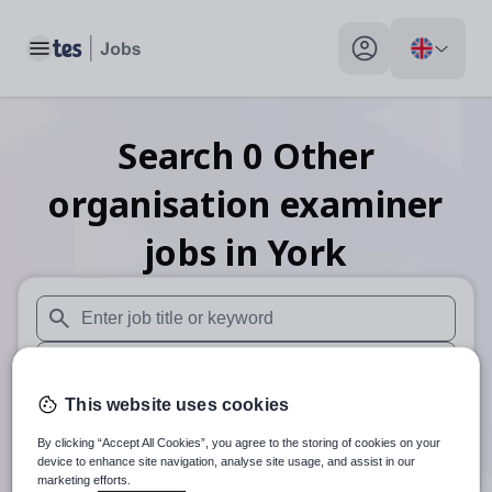
Toggle main menu
My profile toggle
Search
0
Other
organisation examiner
jobs
in York
When autosuggest results are available use up and down arr
When autocomplete results are available use up and down a
This website uses cookies
30 miles
By clicking “Accept All Cookies”, you agree to the storing of cookies on your
Search
device to enhance site navigation, analyse site usage, and assist in our
marketing efforts.