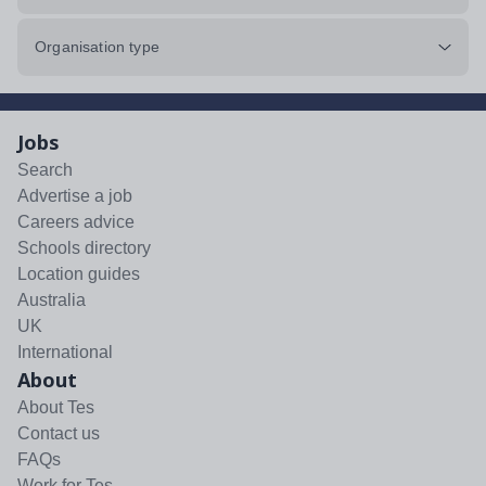
Organisation type
Jobs
Search
Advertise a job
Careers advice
Schools directory
Location guides
Australia
UK
International
About
About Tes
Contact us
FAQs
Work for Tes