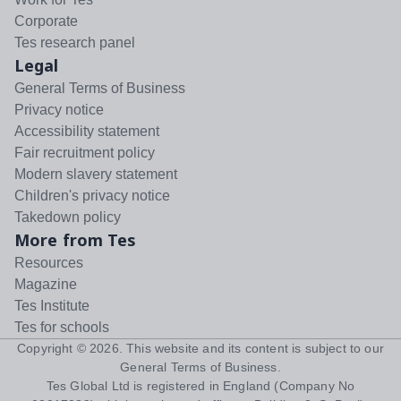
Corporate
Tes research panel
Legal
General Terms of Business
Privacy notice
Accessibility statement
Fair recruitment policy
Modern slavery statement
Children's privacy notice
Takedown policy
More from Tes
Resources
Magazine
Tes Institute
Tes for schools
Copyright ©
2026
. This website and its content is subject to our
General Terms of Business
.
Tes Global Ltd is registered in England (Company No