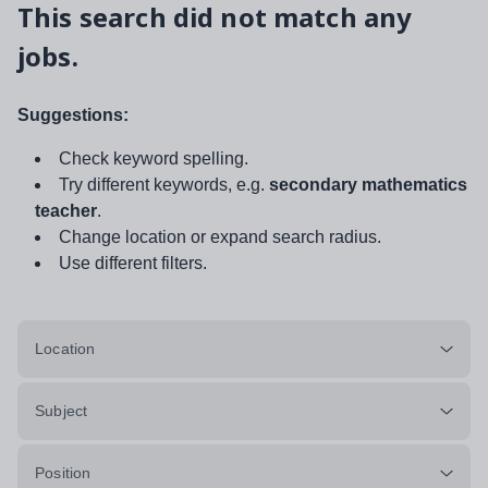
This search did not match any
jobs.
Suggestions:
Check keyword spelling.
Try different keywords, e.g.
secondary mathematics
teacher
.
Change location or expand search radius.
Use different filters.
Location
Subject
Position