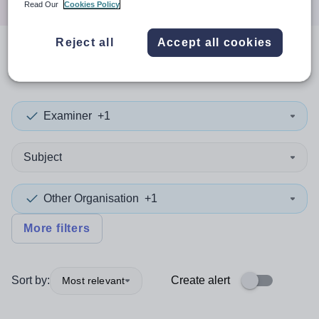
Read Our
Cookies Policy
Reject all
Accept all cookies
0
search
results
in York
Examiner
+1
Subject
Other Organisation
+1
More filters
Sort by:
Create alert
Most relevant