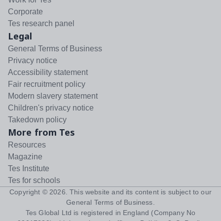
Corporate
Tes research panel
Legal
General Terms of Business
Privacy notice
Accessibility statement
Fair recruitment policy
Modern slavery statement
Children's privacy notice
Takedown policy
More from Tes
Resources
Magazine
Tes Institute
Tes for schools
Copyright ©
2026
. This website and its content is subject to our
General Terms of Business
.
Tes Global Ltd is registered in England (Company No