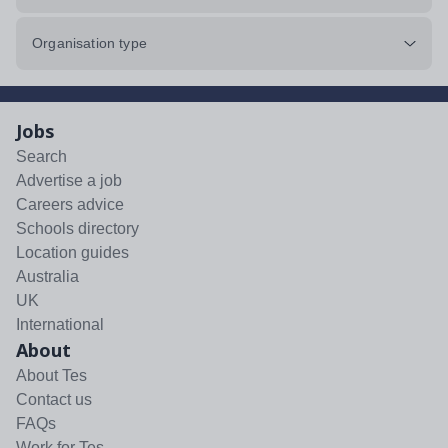
Organisation type
Jobs
Search
Advertise a job
Careers advice
Schools directory
Location guides
Australia
UK
International
About
About Tes
Contact us
FAQs
Work for Tes