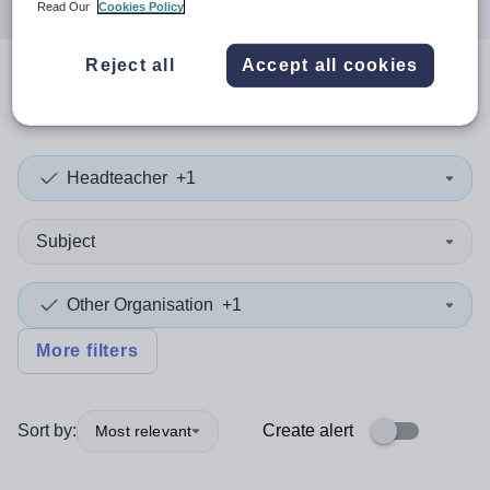
Read Our
Cookies Policy
Reject all
Accept all cookies
0
search
results
Headteacher
+1
Subject
Other Organisation
+1
More filters
Sort by:
Create alert
Most relevant