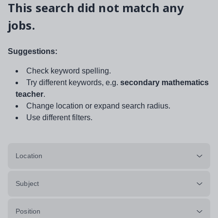
This search did not match any
jobs.
Suggestions:
Check keyword spelling.
Try different keywords, e.g.
secondary mathematics
teacher
.
Change location or expand search radius.
Use different filters.
Location
Subject
Position