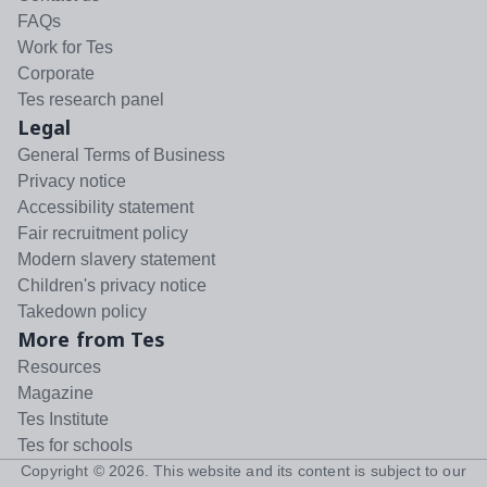
FAQs
Work for Tes
Corporate
Tes research panel
Legal
General Terms of Business
Privacy notice
Accessibility statement
Fair recruitment policy
Modern slavery statement
Children's privacy notice
Takedown policy
More from Tes
Resources
Magazine
Tes Institute
Tes for schools
Copyright ©
2026
. This website and its content is subject to our