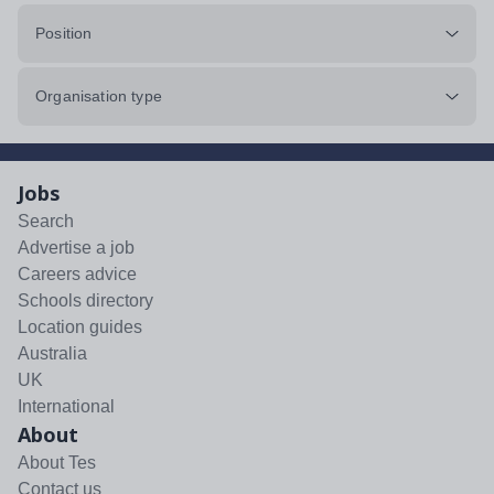
Position
Organisation type
Jobs
Search
Advertise a job
Careers advice
Schools directory
Location guides
Australia
UK
International
About
About Tes
Contact us