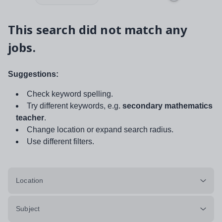
This search did not match any
jobs.
Suggestions:
Check keyword spelling.
Try different keywords, e.g.
secondary mathematics
teacher
.
Change location or expand search radius.
Use different filters.
Location
Subject