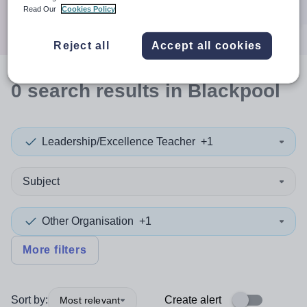
Search
Read Our
Cookies Policy
Reject all
Accept all cookies
0
search
results
in Blackpool
Leadership/Excellence Teacher
+1
Subject
Other Organisation
+1
More filters
Sort by:
Create alert
Most relevant