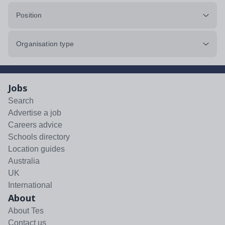
Position
Organisation type
Jobs
Search
Advertise a job
Careers advice
Schools directory
Location guides
Australia
UK
International
About
About Tes
Contact us