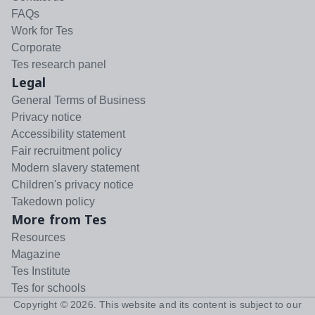
FAQs
Work for Tes
Corporate
Tes research panel
Legal
General Terms of Business
Privacy notice
Accessibility statement
Fair recruitment policy
Modern slavery statement
Children's privacy notice
Takedown policy
More from Tes
Resources
Magazine
Tes Institute
Tes for schools
Copyright ©
2026
. This website and its content is subject to our