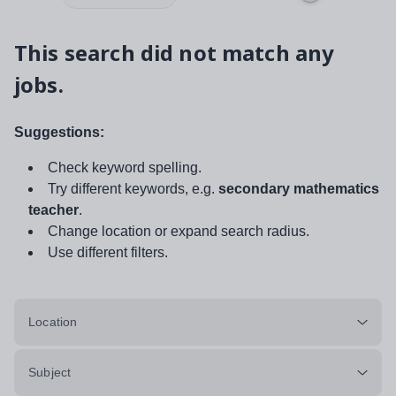
This search did not match any
jobs.
Suggestions:
Check keyword spelling.
Try different keywords, e.g.
secondary mathematics
teacher
.
Change location or expand search radius.
Use different filters.
Location
Subject