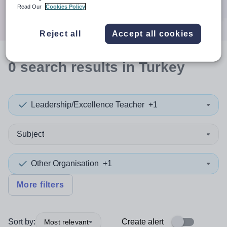
Search
Read Our
Cookies Policy
Reject all
Accept all cookies
0
search
results
in Turkey
Leadership/Excellence Teacher
+1
Subject
Other Organisation
+1
More filters
Sort by:
Create alert
Most relevant